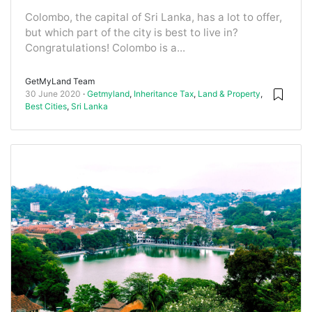
Colombo, the capital of Sri Lanka, has a lot to offer,
but which part of the city is best to live in?
Congratulations! Colombo is a...
GetMyLand Team
30 June 2020
Getmyland
,
Inheritance Tax
,
Land & Property
,
Best Cities
,
Sri Lanka