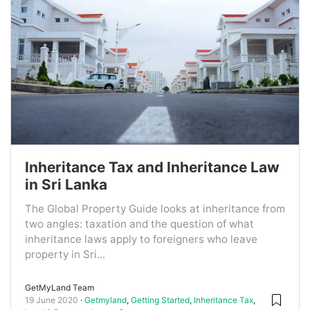
Inheritance Tax and Inheritance Law
in Sri Lanka
The Global Property Guide looks at inheritance from
two angles: taxation and the question of what
inheritance laws apply to foreigners who leave
property in Sri...
GetMyLand Team
19 June 2020
Getmyland
,
Getting Started
,
Inheritance Tax
,