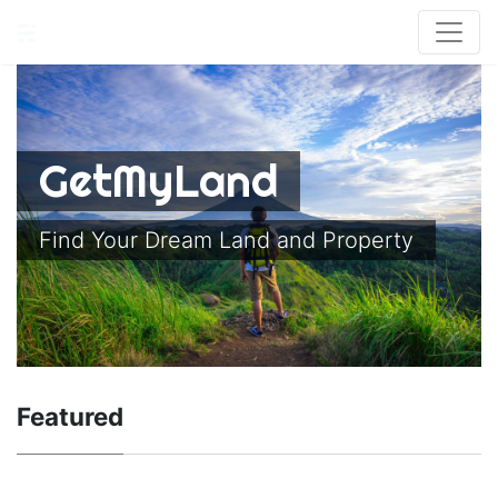
GetMyLand
Find Your Dream Land and Property
Featured