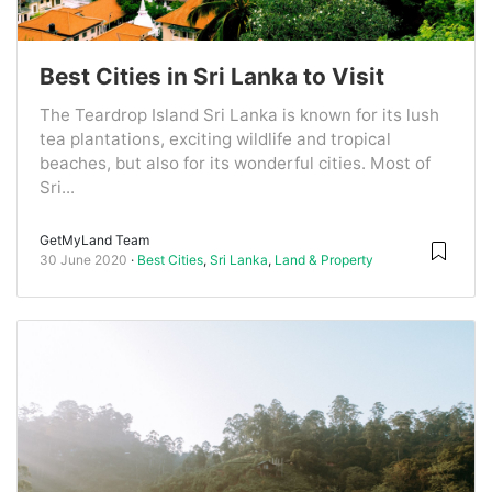
Best Cities in Sri Lanka to Visit
The Teardrop Island Sri Lanka is known for its lush
tea plantations, exciting wildlife and tropical
beaches, but also for its wonderful cities. Most of
Sri...
GetMyLand Team
30 June 2020
Best Cities
,
Sri Lanka
,
Land & Property