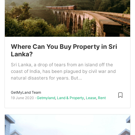
Where Can You Buy Property in Sri
Lanka?
Sri Lanka, a drop of tears from an island off the
coast of India, has been plagued by civil war and
natural disasters for years. But...
GetMyLand Team
19 June 2020
Getmyland
,
Land & Property
,
Lease
,
Rent