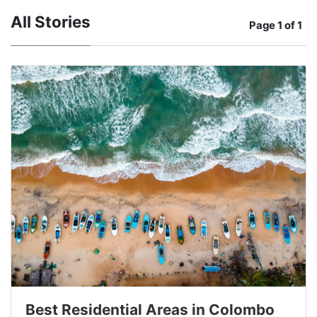
All Stories
Page
1 of 1
Best Residential Areas in Colombo