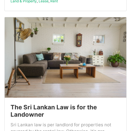
Land & Property
,
Lease
,
Rent
The Sri Lankan Law is for the
Landowner
Sri Lankan law is per landlord for properties not