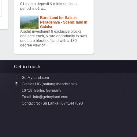
01 month deposit & minimum lease
period is 01 w...
Bare Land for Sale in
Peradeniya - Scenic land in
Galaha
A solid investment 8 exclusive blocks
one acre each, A rare opportunity to own
one acre blocks of land with a 180
degree view of ...
Get in touch
GetMyLand.com
Glacies UG (haftungsbeschränkt)
10719, Berlin, Germany
Email:
info@getmyland.com
Contact No (Sri Lanka): 0741447898