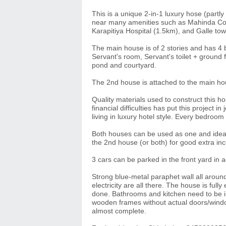
This is a unique 2-in-1 luxury hose (partly
near many amenities such as Mahinda Co
Karapitiya Hospital (1.5km), and Galle to
The main house is of 2 stories and has 4
Servant's room, Servant's toilet + ground f
pond and courtyard.
The 2nd house is attached to the main ho
Quality materials used to construct this 
financial difficulties has put this project 
living in luxury hotel style. Every bedroo
Both houses can be used as one and ideal t
the 2nd house (or both) for good extra in
3 cars can be parked in the front yard in 
Strong blue-metal paraphet wall all aroun
electricity are all there. The house is fully
done. Bathrooms and kitchen need to be int
wooden frames without actual doors/windows
almost complete.