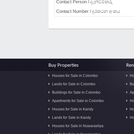
Contact Person / දැන්වීම්කරු
Contact Number / දුරකථන අංකය
Buy Properties
Ren
Houses for Sale in Colombo
Ho
Lands for Sale in Colombo
Bu
Buildings for Sale in Colombo
Ap
Apartments for Sale in Colombo
Ho
Houses for Sale in Kandy
Ho
Lands for Sale in Kandy
Ho
Houses for Sale in Nuwaraeliya