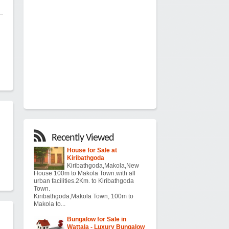
Recently Viewed
House for Sale at
Kiribathgoda
Kiribathgoda,Makola,New
House 100m to Makola Town.with all
urban facilities.2Km. to Kiribathgoda
Town.
Kiribathgoda,Makola Town, 100m to
Makola to...
Bungalow for Sale in
Wattala - Luxury Bungalow