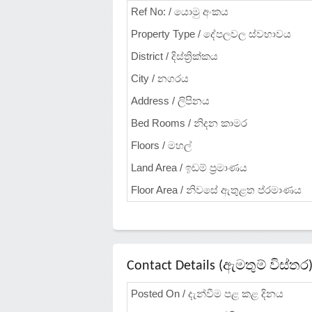
Ref No: / යොමු අංකය
Property Type / දේපලවල ස්වභාවය
District / දිස්ත්‍රික්කය
City / නගරය
Address / ලිපිනය
Bed Rooms / නිදන කාමර
Floors / මහල්
Land Area / ඉඩම් ප්‍රමාණය
Floor Area / නිවසේ ඇතුළත ප්රමාණය
Contact Details (ඇමතුම් විස්තර
Posted On / දැන්වීම පළ කළ දිනය