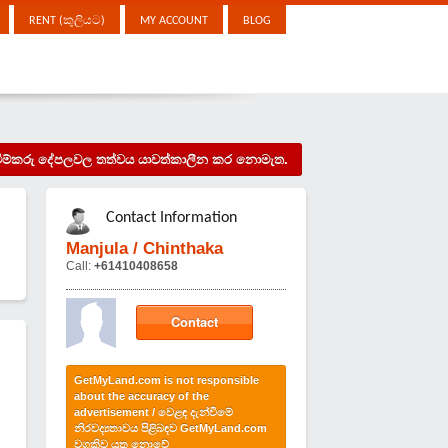
RENT (කුලියට)
MY ACCOUNT
BLOG
දැන්වීම්කරු දේපලවල තත්වය යාවත්කාලීන කර නොමැත.
Contact Information
Manjula / Chinthaka
Call:
+61410408658
Contact
GetMyLand.com is not responsible
about the accuracy of the
advertisement / වෙළඳ දැන්වීමේ
නිරවද්‍යතාවය පිළිබඳව GetMyLand.com
වගකිව යුතු නොවේ