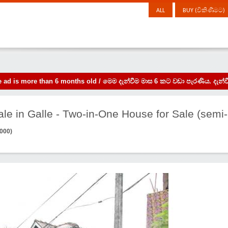
ALL
BUY (විකිණීමට)
the ad is more than 6 months old / මෙම දැන්වීම මාස 6 කට වඩා පැරණිය. 
le in Galle - Two-in-One House for Sale (semi-
,000)