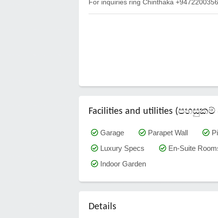
For inquiries ring Chinthaka +94722003
Facilities and utilities (පහසු
Garage
Parapet Wall
Pi
Luxury Specs
En-Suite Room
Indoor Garden
Details