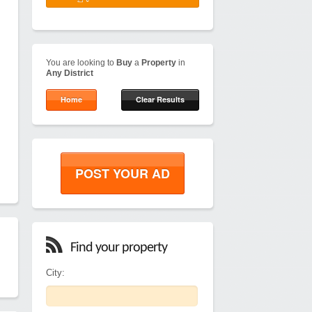
You are looking to
Buy
a
Property
in
Any District
Home
Clear Results
POST YOUR AD
Find your property
City: