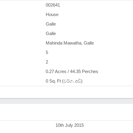
002641
House
Galle
Galle
Mahinda Mawatha, Galle
5
2
0.27 Acres / 44.35 Perches
0 Sq. Ft (වර්ග. අඩි)
)
10th July 2015