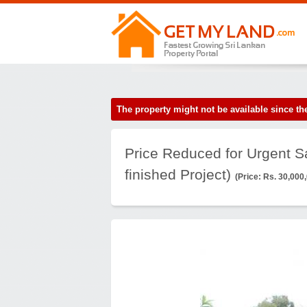
The property might not be available since 
Price Reduced for Urgent Sa
finished Project)
(Price: Rs. 30,000