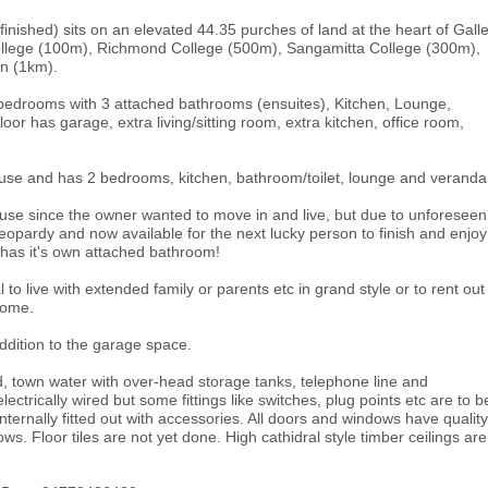
 finished) sits on an elevated 44.35 purches of land at the heart of Gall
llege (100m), Richmond College (500m), Sangamitta College (300m),
wn (1km).
 bedrooms with 3 attached bathrooms (ensuites), Kitchen, Lounge,
loor has garage, extra living/sitting room, extra kitchen, office room,
use and has 2 bedrooms, kitchen, bathroom/toilet, lounge and veranda
house since the owner wanted to move in and live, but due to unforeseen
in jeopardy and now available for the next lucky person to finish and enjoy
m has it's own attached bathroom!
o live with extended family or parents etc in grand style or to rent out
come.
addition to the garage space.
d, town water with over-head storage tanks, telephone line and
 electrically wired but some fittings like switches, plug points etc are to b
ernally fitted out with accessories. All doors and windows have quality
. Floor tiles are not yet done. High cathidral style timber ceilings are