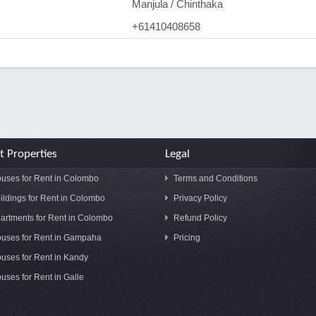
Manjula / Chinthaka
+61410408658
t Properties
Legal
uses for Rent in Colombo
Terms and Conditions
ildings for Rent in Colombo
Privacy Policy
artments for Rent in Colombo
Refund Policy
uses for Rent in Gampaha
Pricing
uses for Rent in Kandy
uses for Rent in Galle