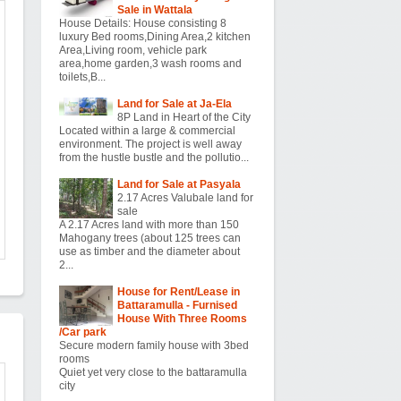
Sale in Wattala
House Details: House consisting 8
luxury Bed rooms,Dining Area,2 kitchen
Area,Living room, vehicle park
area,home garden,3 wash rooms and
toilets,B...
Land for Sale at Ja-Ela
8P Land in Heart of the City
Located within a large & commercial
environment. The project is well away
from the hustle bustle and the pollutio...
Land for Sale at Pasyala
2.17 Acres Valubale land for
sale
A 2.17 Acres land with more than 150
Mahogany trees (about 125 trees can
use as timber and the diameter about
2...
House for Rent/Lease in
Battaramulla - Furnised
House With Three Rooms
/Car park
Secure modern family house with 3bed
rooms
Quiet yet very close to the battaramulla
city