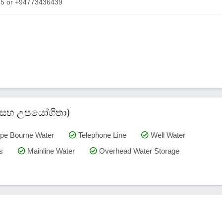
565 or +94773436439
කම් සහ උපයෝගිතා)
pe Bourne Water
Telephone Line
Well Water
s
Mainline Water
Overhead Water Storage