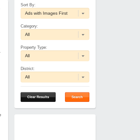
Sort By:
e
Category:
Property Type:
.
District:
Clear Results
Search
e