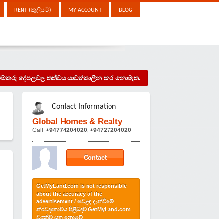
RENT (කුලියට)
MY ACCOUNT
BLOG
දැන්වීම්කරු දේපලවල තත්වය යාවත්කාලීන කර නොමැත.
Contact Information
Global Homes & Realty
Call:
+94774204020, +94727204020
Contact
GetMyLand.com is not responsible
about the accuracy of the
advertisement / වෙළඳ දැන්වීමේ
නිරවද්‍යතාවය පිළිබඳව GetMyLand.com
වගකිව යුතු නොවේ