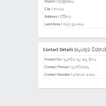
District / දිස්ත්‍රික්කය
City / නගරය
Address / ලිපිනය
Land Area / ඉඩම් ප්‍රමාණය
Contact Details (ඇමතුම් විස්තර
Posted On / දැන්වීම පළ කළ දිනය
Contact Person / දැන්වීම්කරු
Contact Number / දුරකථන අංකය