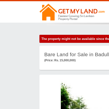
The property might not be available since 
Bare Land for Sale in Badul
(Price: Rs. 15,000,000)