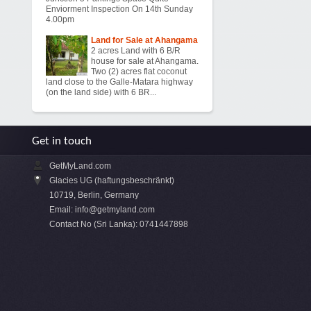
Enviorment Inspection On 14th Sunday
4.00pm
Land for Sale at Ahangama
2 acres Land with 6 B/R
house for sale at Ahangama.
Two (2) acres flat coconut
land close to the Galle-Matara highway
(on the land side) with 6 BR...
Get in touch
GetMyLand.com
Glacies UG (haftungsbeschränkt)
10719, Berlin, Germany
Email:
info@getmyland.com
Contact No (Sri Lanka): 0741447898