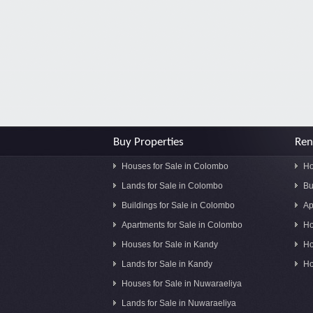
Buy Properties
Ren
Houses for Sale in Colombo
Ho
Lands for Sale in Colombo
Bu
Buildings for Sale in Colombo
Ap
Apartments for Sale in Colombo
Ho
Houses for Sale in Kandy
Ho
Lands for Sale in Kandy
Ho
Houses for Sale in Nuwaraeliya
Lands for Sale in Nuwaraeliya