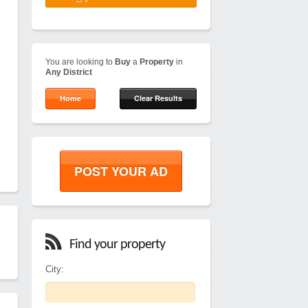
You are looking to
Buy
a
Property
in
Any District
Home
Clear Results
POST YOUR AD
Find your property
City: