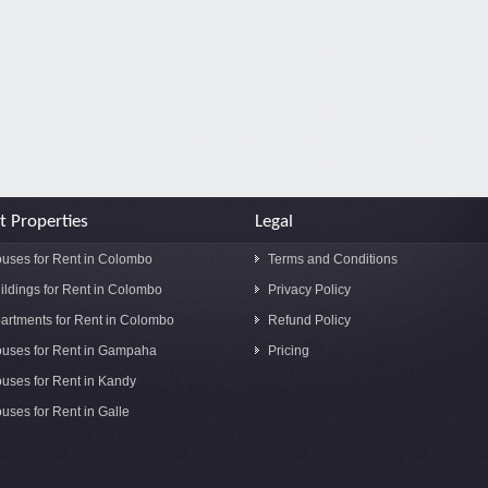
t Properties
Legal
uses for Rent in Colombo
Terms and Conditions
ildings for Rent in Colombo
Privacy Policy
artments for Rent in Colombo
Refund Policy
uses for Rent in Gampaha
Pricing
uses for Rent in Kandy
uses for Rent in Galle