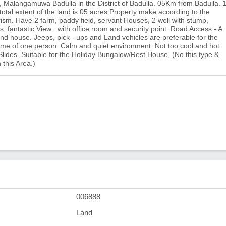
e, Malangamuwa Badulla in the District of Badulla. 05Km from Badulla. 
al extent of the land is 05 acres Property make according to the
rism. Have 2 farm, paddy field, servant Houses, 2 well with stump,
es, fantastic View . with office room and security point. Road Access - A
 and house. Jeeps, pick - ups and Land vehicles are preferable for the
ame of one person. Calm and quiet environment. Not too cool and hot.
Slides. Suitable for the Holiday Bungalow/Rest House. (No this type &
 this Area.)
006888
Land