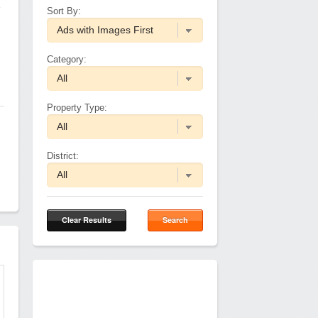
1
Sort By:
Category:
Property Type:
District:
Clear Results
Search