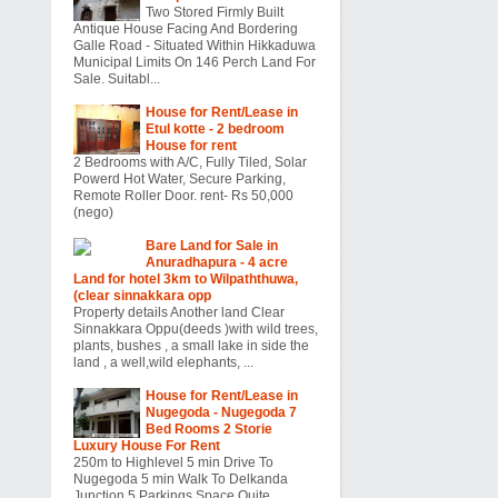
Two Stored Firmly Built
Antique House Facing And Bordering
Galle Road - Situated Within Hikkaduwa
Municipal Limits On 146 Perch Land For
Sale. Suitabl...
House for Rent/Lease in
Etul kotte - 2 bedroom
House for rent
2 Bedrooms with A/C, Fully Tiled, Solar
Powerd Hot Water, Secure Parking,
Remote Roller Door. rent- Rs 50,000
(nego)
Bare Land for Sale in
Anuradhapura - 4 acre
Land for hotel 3km to Wilpaththuwa,
(clear sinnakkara opp
Property details Another land Clear
Sinnakkara Oppu(deeds )with wild trees,
plants, bushes , a small lake in side the
land , a well,wild elephants, ...
House for Rent/Lease in
Nugegoda - Nugegoda 7
Bed Rooms 2 Storie
Luxury House For Rent
250m to Highlevel 5 min Drive To
Nugegoda 5 min Walk To Delkanda
Junction 5 Parkings Space Quite