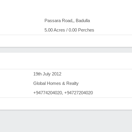
Passara Road,, Badulla
5.00 Acres / 0.00 Perches
)
19th July 2012
Global Homes & Realty
+94774204020, +94727204020