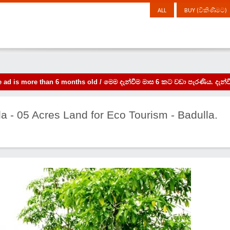
ALL
BUY (විකිණීමට)
the ad is more than 6 months old / මෙම දැන්වීම මාස 6 කට වඩා පැරණිය. 
la - 05 Acres Land for Eco Tourism - Badulla.