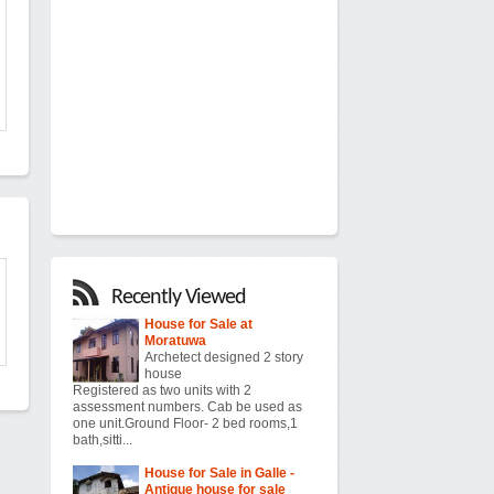
Recently Viewed
House for Sale at
Moratuwa
Archetect designed 2 story
house
Registered as two units with 2
assessment numbers. Cab be used as
one unit.Ground Floor- 2 bed rooms,1
bath,sitti...
House for Sale in Galle -
Antique house for sale