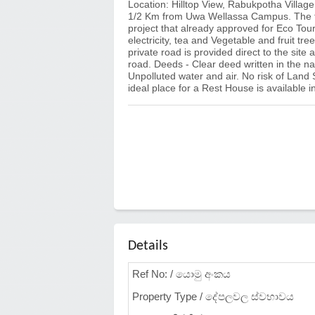
Location: Hilltop View, Rabukpotha Villag
1/2 Km from Uwa Wellassa Campus. The tot
project that already approved for Eco Tou
electricity, tea and Vegetable and fruit tre
private road is provided direct to the site
road. Deeds - Clear deed written in the n
Unpolluted water and air. No risk of Land 
ideal place for a Rest House is available in
Details
Ref No: / යොමු අංකය
Property Type / දේපලවල ස්වභාවය