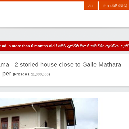
ALL
BUY (විකිණීමට)
the ad is more than 6 months old / මෙම දැන්වීම මාස 6 කට වඩා පැරණිය. 
ma - 2 storied house close to Galle Mathara
 per
(Price: Rs. 11,000,000)