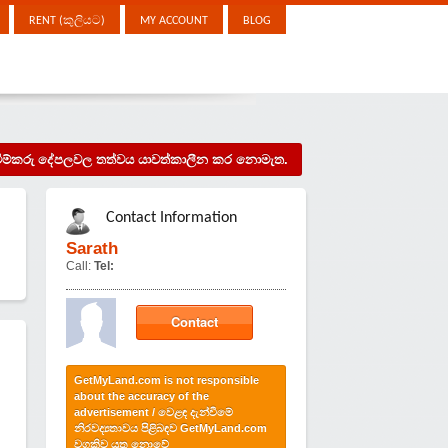
RENT (කුලියට)
MY ACCOUNT
BLOG
දැන්වීම්කරු දේපලවල තත්වය යාවත්කාලීන කර නොමැත.
Contact Information
Sarath
Call:
Tel:
Contact
GetMyLand.com is not responsible
about the accuracy of the
advertisement / වෙළඳ දැන්වීමේ
නිරවද්‍යතාවය පිළිබඳව GetMyLand.com
වගකිව යුතු නොවේ