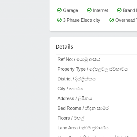
Garage
Internet
Brand
3 Phase Electricity
Overhead 
Details
Ref No: / යොමු අංකය
Property Type / දේපලවල ස්වභාවය
District / දිස්ත්‍රික්කය
City / නගරය
Address / ලිපිනය
Bed Rooms / නිදන කාමර
Floors / මහල්
Land Area / ඉඩම් ප්‍රමාණය