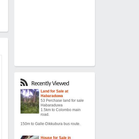
Recently Viewed
Land for Sale at
Habaraduwa
53 Perchase land for sale
Habaraduwa
1.5km to Colombo main
road.
150m to Galle-Dikkubura bus route.
House for Sale in