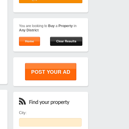
You are looking to
Buy
a
Property
in
Any District
Home
Clear Results
POST YOUR AD
Find your property
City: