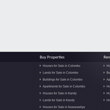
Buy Properties
Ren
Houses for Sale in Colombo
Ho
Lands for Sale in Colombo
Bu
Buildings for Sale in Colombo
Ap
Apartments for Sale in Colombo
Ho
Houses for Sale in Kandy
Ho
Lands for Sale in Kandy
Ho
Houses for Sale in Nuwaraeliya