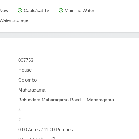
 New
Cable/sat Tv
Mainline Water
Water Storage
007753
House
Colombo
Maharagama
Bokundara Maharagama Road..., Maharagama
4
2
0.00 Acres / 11.00 Perches