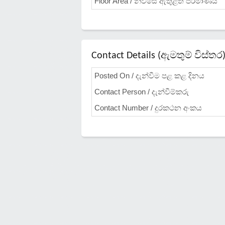
Floor Area / නිවසේ ඇතුළත ප්රමාණය
Contact Details (ඇමතුම් විස්තර
Posted On / දැන්වීම පළ කළ දිනය
Contact Person / දැන්වීම්කරු
Contact Number / දුරකථන අංකය