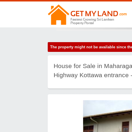
The property might not be available since 
House for Sale in Maharaga
Highway Kottawa entrance -