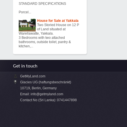
STANDARD SPECIFICATIONS
Porcel...
House for Sale at Yakkala
Two Storied House on 12 P
of Land situated at
Warellawatte, Yakkala.
3 Bedrooms with two attached
bathrooms, outside toilet, pantry &
kitchen,...
Get in touch
GetMyLand.com
Glacies UG (haftungsbeschränkt)
10719, Berlin, Germany
Email:
info@getmyland.com
Contact No (Sri Lanka): 0741447898