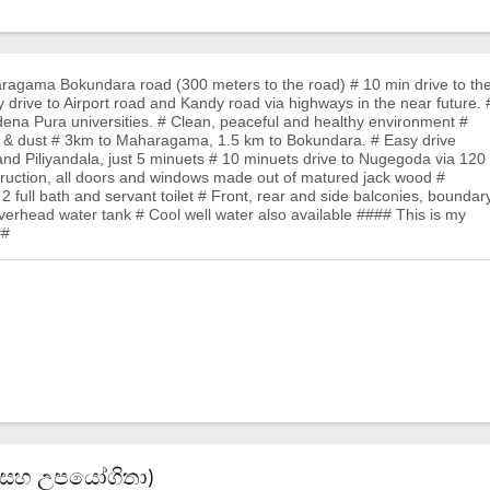
aragama Bokundara road (300 meters to the road) # 10 min drive to th
 drive to Airport road and Kandy road via highways in the near future. 
na Pura universities. # Clean, peaceful and healthy environment #
e & dust # 3km to Maharagama, 1.5 km to Bokundara. # Easy drive
nd Piliyandala, just 5 minuets # 10 minuets drive to Nugegoda via 120
nstruction, all doors and windows made out of matured jack wood #
2 full bath and servant toilet # Front, rear and side balconies, boundar
verhead water tank # Cool well water also available #### This is my
##
කම් සහ උපයෝගිතා)