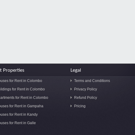
t Properties
Legal
uses for Rent in Colombo
Terms and Conditions
ildings for Rent in Colombo
Privacy Policy
artments for Rent in Colombo
Refund Policy
uses for Rent in Gampaha
Pricing
uses for Rent in Kandy
uses for Rent in Galle