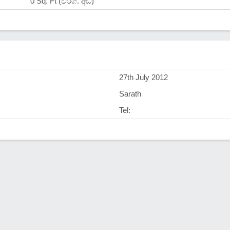
0 Sq. Ft (වර්ග. අඩි)
)
27th July 2012
Sarath
Tel: