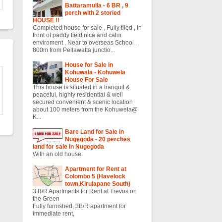
Battaramulla - 6 BR , 9
perch with 2 storied
HOUSE !!
Completed house for sale , Fully tiled , In
front of paddy field nice and calm
enviroment , Near to overseas School ,
800m from Pellawatta junctio...
House for Sale in
Kohuwala - Kohuwela
House For Sale
This house is situated in a tranquil &
peaceful, highly residential & well
secured convenient & scenic location
about 100 meters from the Kohuwela@
K...
Bare Land for Sale in
Nugegoda - 20 perches
land for sale in Nugegoda
With an old house.
Apartment for Rent at
Colombo 5 (Havelock
town,Kirulapane South)
3 B/R Apartments for Rent at Trevos on
the Green
Fully furnished, 3B/R apartment for
immediate rent,