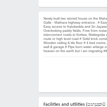
Newly built two storied house on the Mah
Galle - Mathara highway entrance.. # Easy
Easy access to Katubedda and Sri Jayawde
Overlooking paddy fields, Free from nois
interconnect roads to Kottwa, Mattegoda a
route or high level road # Solid brick co
Wooden ceiling & tile floor # 4 bed rooms, 
wall & garage # Pipe born water w/large o
heaven on the earth but I am migrating #
Facilities and utilities (පහසු