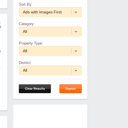
Sort By:
e
Category:
#
Property Type:
y
District:
Clear Results
Search