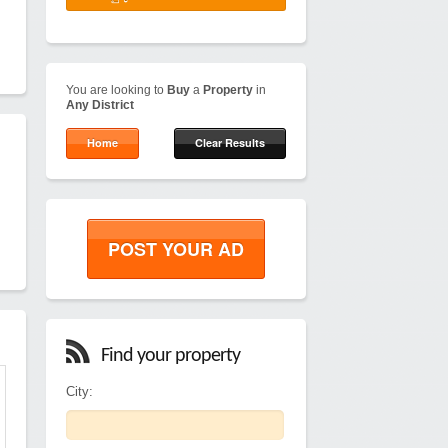
You are looking to
Buy
a
Property
in
Any District
Home
Clear Results
POST YOUR AD
Find your property
City: