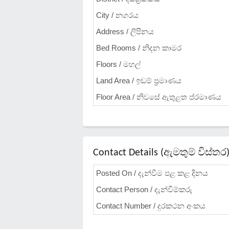
City / නගරය
Address / ලිපිනය
Bed Rooms / නිදන කාමර
Floors / මහල්
Land Area / ඉඩම් ප්‍රමාණය
Floor Area / නිවසේ ඇතුළත ප්රමාණය
Contact Details (ඇමතුම් විස්තර
Posted On / දැන්වීම පළ කළ දිනය
Contact Person / දැන්වීම්කරු
Contact Number / දුරකථන අංකය