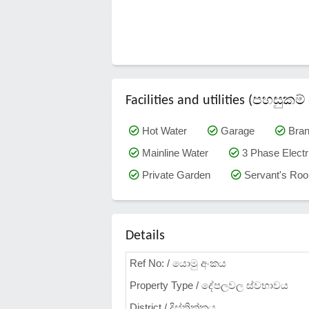
Facilities and utilities (පහසු
Hot Water
Garage
Bra
Mainline Water
3 Phase Electri
Private Garden
Servant's Ro
Details
Ref No: / යොමු අංකය
Property Type / දේපලවල ස්වභාවය
District / දිස්ත්‍රික්කය