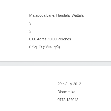
Matagoda Lane, Handala, Wattala
3
2
0.00 Acres / 0.00 Perches
0 Sq. Ft (වර්ග. අඩි)
)
20th July 2012
Dhammika
0773 139043