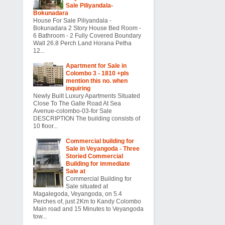
Sale Piliyandala-
Bokunadara
House For Sale Piliyandala -
Bokunadara 2 Story House Bed Room -
6 Bathroom - 2 Fully Covered Boundary
Wall 26.8 Perch Land Horana Petha
12...
Apartment for Sale in
Colombo 3 - 1810 +pls
mention this no. when
inquiring
Newly Built Luxury Apartments Situated
Close To The Galle Road At Sea
Avenue-colombo-03-for Sale
DESCRIPTION The building consists of
10 floor...
Commercial building for
Sale in Veyangoda - Three
Storied Commercial
Building for immediate
Sale at
Commercial Building for
Sale situated at
Magalegoda, Veyangoda, on 5.4
Perches of, just 2Km to Kandy Colombo
Main road and 15 Minutes to Veyangoda
tow...