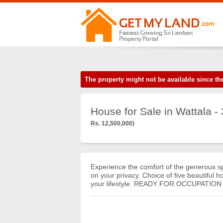
The property might not be available since 
House for Sale in Wattala 
Rs. 12,500,000)
Experience the comfort of the generous s
on your privacy. Choice of five beautiful 
your lifestyle. READY FOR OCCUPATION A