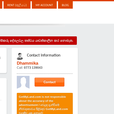
RENT (කුලියට)
MY ACCOUNT
BLOG
දැන්වීම්කරු දේපලවල තත්වය යාවත්කාලීන කර නොමැත.
Contact Information
:
Dhammika
Call:
0773 139043
Contact
n
GetMyLand.com is not responsible
about the accuracy of the
advertisement / වෙළඳ දැන්වීමේ
නිරවද්‍යතාවය පිළිබඳව GetMyLand.com
වගකිව යුතු නොවේ