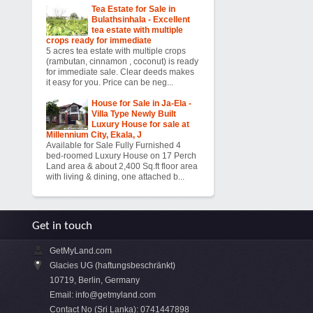
Tea Estate for Sale in
Bulathsinhala - Excellent
tea estate with multiple
crops ready for immediate
5 acres tea estate with multiple crops
(rambutan, cinnamon , coconut) is ready
for immediate sale. Clear deeds makes
it easy for you. Price can be neg...
House for Sale in Ja-Ela -
Villa Type Newly Built
Luxury House for sale at
Millennium City, Ekala, J
Available for Sale Fully Furnished 4
bed-roomed Luxury House on 17 Perch
Land area & about 2,400 Sq.ft floor area
with living & dining, one attached b...
Get in touch
GetMyLand.com
Glacies UG (haftungsbeschränkt)
10719, Berlin, Germany
Email:
info@getmyland.com
Contact No (Sri Lanka): 0741447898