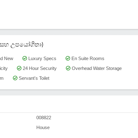
කම් සහ උපයෝගිතා)
nd New
Luxury Specs
En Suite Rooms
city
24 Hour Security
Overhead Water Storage
om
Servant's Toilet
008822
House