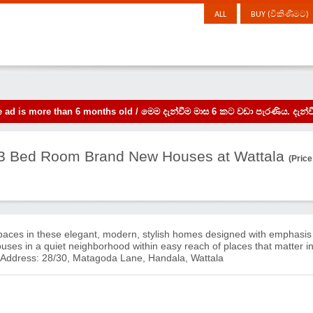
ALL
BUY (විකිණීමට)
the ad is more than 6 months old / මෙම දැන්වීම මාස 6 කට වඩා පැරණිය. 
- 3 Bed Room Brand New Houses at Wattala
(Price
paces in these elegant, modern, stylish homes designed with emphasis
houses in a quiet neighborhood within easy reach of places that matter i
ddress: 28/30, Matagoda Lane, Handala, Wattala