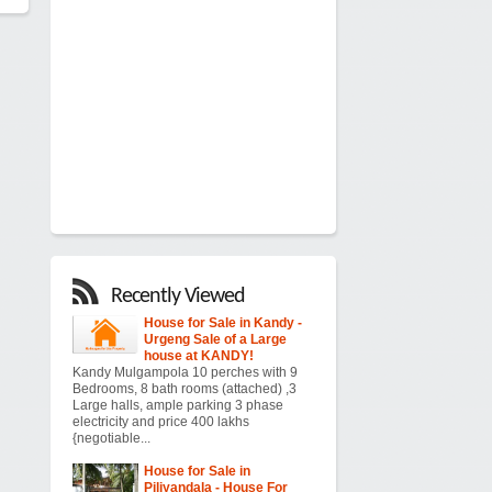
Recently Viewed
House for Sale in Kandy -
Urgeng Sale of a Large
house at KANDY!
Kandy Mulgampola 10 perches with 9
Bedrooms, 8 bath rooms (attached) ,3
Large halls, ample parking 3 phase
electricity and price 400 lakhs
{negotiable...
House for Sale in
Piliyandala - House For