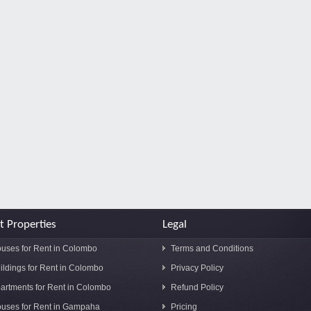
t Properties
Legal
uses for Rent in Colombo
Terms and Conditions
ildings for Rent in Colombo
Privacy Policy
artments for Rent in Colombo
Refund Policy
uses for Rent in Gampaha
Pricing