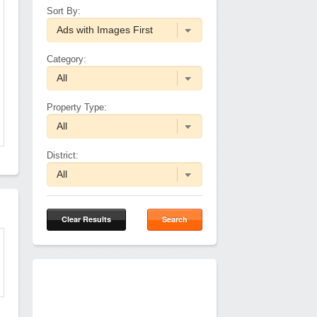
Sort By:
Category:
Property Type:
District:
Clear Results
Search