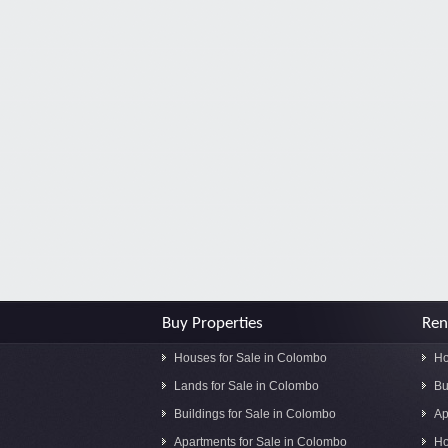
Buy Properties
Ren
Houses for Sale in Colombo
Ho
Lands for Sale in Colombo
Bu
Buildings for Sale in Colombo
Ap
Apartments for Sale in Colombo
Ho