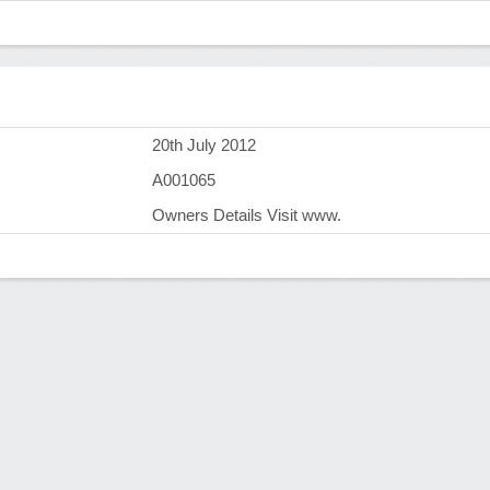
)
20th July 2012
A001065
Owners Details Visit www.