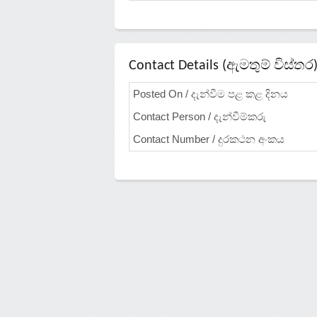
Contact Details (ඇමතුම් විස්තර
Posted On / දැන්වීම පළ කළ දිනය
Contact Person / දැන්වීම්කරු
Contact Number / දුරකථන අංකය