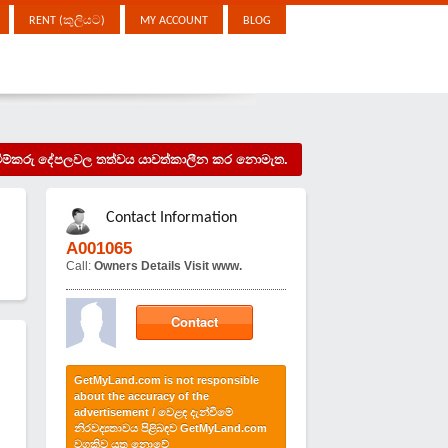
RENT (කුලියට)
MY ACCOUNT
BLOG
දැන්වීම්කරු දේපලවල තත්වය යාවත්කාලීන කර නොමැත.
Contact Information
.
A001065
Call:
Owners Details Visit www.
Contact
GetMyLand.com is not responsible
about the accuracy of the
advertisement / වෙළඳ දැන්වීමේ
නිරවද්‍යතාවය පිළිබඳව GetMyLand.com
වගකිව යුතු නොවේ