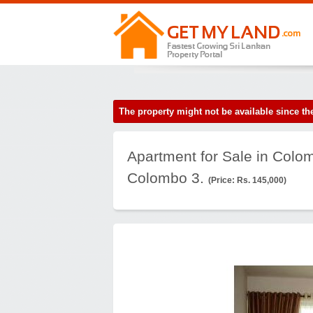
The property might not be available since 
Apartment for Sale in Colo
Colombo 3.
(Price: Rs. 145,000)