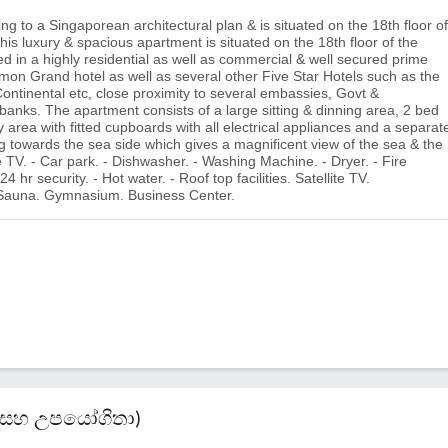
g to a Singaporean architectural plan & is situated on the 18th floor of
his luxury & spacious apartment is situated on the 18th floor of the
d in a highly residential as well as commercial & well secured prime
mon Grand hotel as well as several other Five Star Hotels such as the
Continental etc, close proximity to several embassies, Govt &
banks. The apartment consists of a large sitting & dinning area, 2 bed
 area with fitted cupboards with all electrical appliances and a separat
 towards the sea side which gives a magnificent view of the sea & the
e TV. - Car park. - Dishwasher. - Washing Machine. - Dryer. - Fire
4 hr security. - Hot water. - Roof top facilities. Satellite TV.
 Sauna. Gymnasium. Business Center.
කම් සහ උපයෝගිතා)