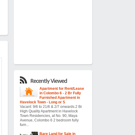
Recently Viewed
Apartment for Rent/Lease
in Colombo 6 - 2 Br Fully
Furnished Apartment in
Havelock Town - Long or S
Vacant: 9/6 to 21/6 & 2/7 onwards.2 Br
High Quality Apartment in Havelock
Town Residencies, at No. 90, Maya
Avenue, Colombo 6 2 bedroom fully
furn...
Bare Land for Sale in