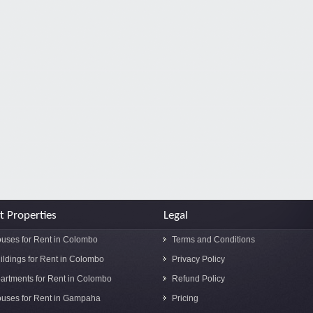
t Properties
Legal
uses for Rent in Colombo
Terms and Conditions
ildings for Rent in Colombo
Privacy Policy
artments for Rent in Colombo
Refund Policy
uses for Rent in Gampaha
Pricing