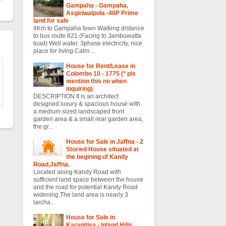
Gampaha - Gampaha,
Asgiriwalpola -40P Prime
land for sale
4Km to Gampaha town Walking distance
to bus route 821 (Facing to Jambuwatta
toad) Well water, 3phase electricity, nice
place for living Calm ...
House for Rent/Lease in
Colombo 10 - 1775 (* pls
mention this no when
inquiring)
DESCRIPTION It is an architect
designed luxury & spacious house with
a medium sized landscaped front
garden area & a small rear garden area,
the gr...
House for Sale in Jaffna - 2
Storied House situated at
the begining of Kandy
Road,Jaffna.
Located along Kandy Road with
sufficient land space between the house
and the road for potential Kandy Road
widening.The land area is nearly 3
larcha...
House for Sale in
Karapitiya - Inland Hills ,