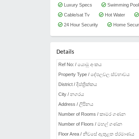
Luxury Specs
Swimming Pool
Cable/sat Tv
Hot Water
24 Hour Security
Home Securi
Details
Ref No: / යොමු අංකය
Property Type / දේපලවල ස්වභාවය
District / දිස්ත්‍රික්කය
City / නගරය
Address / ලිපිනය
Number of Rooms / කාමර ගණන
Number of Floors / මහල් ගණන
Floor Area / නිවසේ ඇතුළත ප්රමාණය