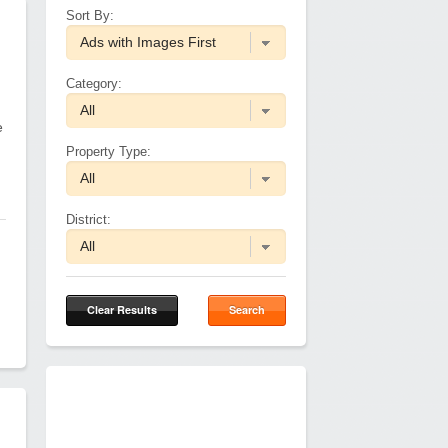
Sort By:
Category:
e
Property Type:
District:
Clear Results
Search