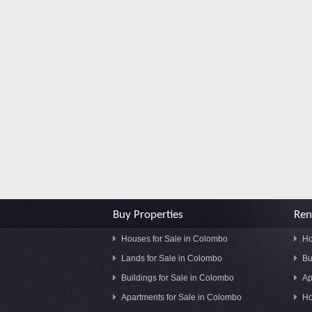
Buy Properties
Ren
Houses for Sale in Colombo
Ho
Lands for Sale in Colombo
Bu
Buildings for Sale in Colombo
Ap
Apartments for Sale in Colombo
Ho