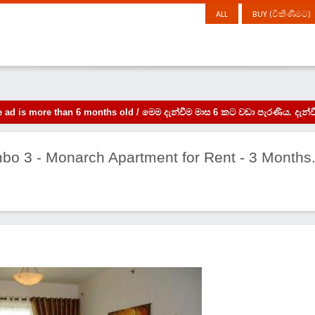
ALL
BUY (විකිණීමට)
the ad is more than 6 months old / මෙම දැන්වීම මාස 6 කට වඩා පැරණිය. 
mbo 3 - Monarch Apartment for Rent - 3 Months