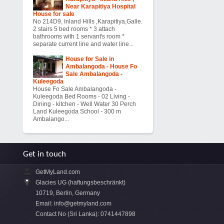
Near Karapitiya Hospital
House for sale
No 214D9, Inland Hills ,Karapitiya,Galle.
2 stairs 5 bed rooms * 3 attach
bathrooms with 1 servant's room *
separate current line and water line...
House for Sale in
Ambalangoda - House Fo
Sale Ambalangoda -
Kuleegoda
House Fo Sale Ambalangoda -
Kuleegoda Bed Rooms - 02 Living -
Dining - kitchen - Well Water 30 Perch
Land Kuleegoda School - 300 m
Ambalango...
Get in touch
GetMyLand.com
Glacies UG (haftungsbeschränkt)
10719, Berlin, Germany
Email:
info@getmyland.com
Contact No (Sri Lanka): 0741447898