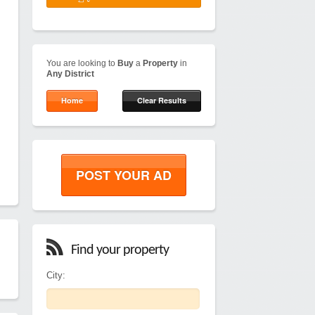
You are looking to
Buy
a
Property
in
Any District
Home
Clear Results
POST YOUR AD
Find your property
City: