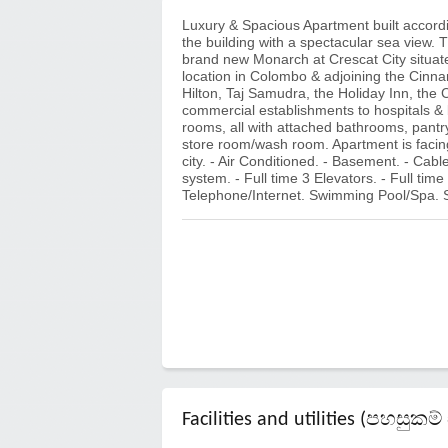
Luxury & Spacious Apartment built accordin
the building with a spectacular sea view. T
brand new Monarch at Crescat City situate
location in Colombo & adjoining the Cinna
Hilton, Taj Samudra, the Holiday Inn, the 
commercial establishments to hospitals & 
rooms, all with attached bathrooms, pantry
store room/wash room. Apartment is facing
city. - Air Conditioned. - Basement. - Cabl
system. - Full time 3 Elevators. - Full time 2
Telephone/Internet. Swimming Pool/Spa.
Facilities and utilities (පහසු