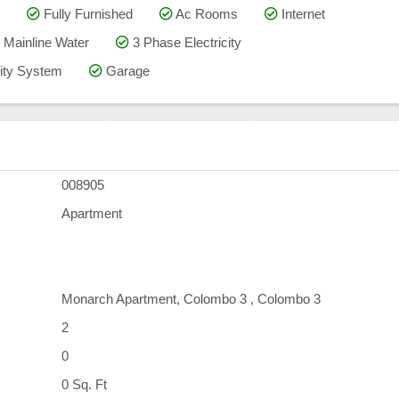
Fully Furnished
Ac Rooms
Internet
Mainline Water
3 Phase Electricity
ty System
Garage
008905
Apartment
Monarch Apartment, Colombo 3 , Colombo 3
2
0
0 Sq. Ft