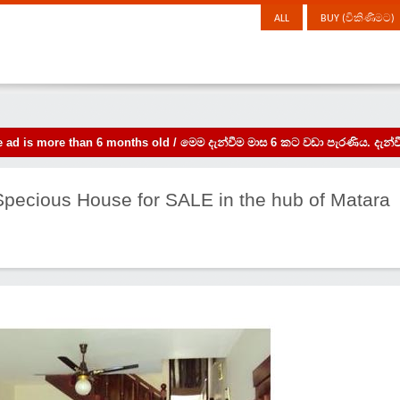
ALL
BUY (විකිණීමට)
the ad is more than 6 months old / මෙම දැන්වීම මාස 6 කට වඩා පැරණිය. 
 Specious House for SALE in the hub of Matara