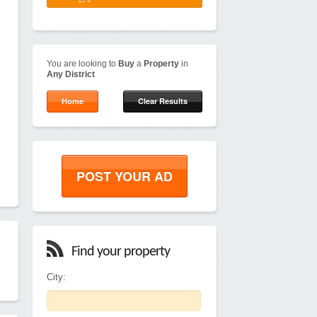
You are looking to
Buy
a
Property
in
Any District
Home
Clear Results
POST YOUR AD
Find your property
City: