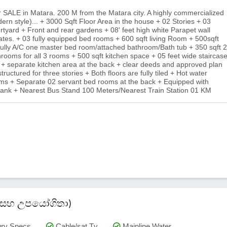
r SALE in Matara. 200 M from the Matara city. A highly commercialized
dern style)... + 3000 Sqft Floor Area in the house + 02 Stories + 03
rtyard + Front and rear gardens + 08' feet high white Parapet wall
gates. + 03 fully equipped bed rooms + 600 sqft living Room + 500sqft
 fully A/C one master bed room/attached bathroom/Bath tub + 350 sqft 2
ooms for all 3 rooms + 500 sqft kitchen space + 05 feet wide staircas
a + separate kitchen area at the back + clear deeds and approved plan
 structured for three stories + Both floors are fully tiled + Hot water
hrooms + Separate 02 servant bed rooms at the back + Equipped with
r tank + Nearest Bus Stand 100 Meters/Nearest Train Station 01 KM
කම් සහ උපයෝගිතා)
ry Specs
Cable/sat Tv
Mainline Water