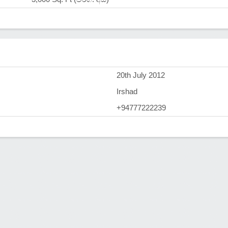
)
20th July 2012
Irshad
+94777222239