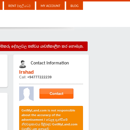
RENT (කුලියට)
MY ACCOUNT
BLOG
දැන්වීම්කරු දේපලවල තත්වය යාවත්කාලීන කර නොමැත.
Contact Information
Irshad
Call:
+94777222239
Contact
GetMyLand.com is not responsible
about the accuracy of the
advertisement / වෙළඳ දැන්වීමේ
නිරවද්‍යතාවය පිළිබඳව GetMyLand.com
වගකිව යුතු නොවේ