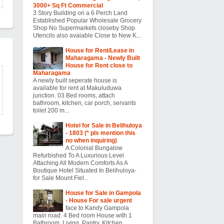
3000+ Sq Ft Commercial
3 Story Building on a 6 Perch Land
Established Popular Wholesale Grocery
Shop No Supermarkets closeby Shop
Utencils also avaiable Close to New K...
House for Rent/Lease in
Maharagama - Newly Built
House for Rent close to
Maharagama
A newly built seperate house is
available for rent at Makuluduwa
junction. 03 Bed rooms, attach
bathroom, kitchen, car porch, servants
toilet 200 m...
Hotel for Sale in Belihuloya
- 1803 (* pls mention this
no when inquiring)
A Colonial Bungalow
Refurbished To A Luxurious Level
Attaching All Modern Comforts As A
Boutique Hotel Situated In Belihuloya-
for Sale Mount Fiel...
House for Sale in Gampola
- House For sale urgent
face to Kandy Gampola
main road. 4 Bed room House with 1
Bathroom, Living, Pantry, Kitchen,