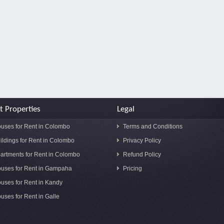
t Properties
Legal
uses for Rent in Colombo
Terms and Conditions
ildings for Rent in Colombo
Privacy Policy
artments for Rent in Colombo
Refund Policy
uses for Rent in Gampaha
Pricing
uses for Rent in Kandy
uses for Rent in Galle