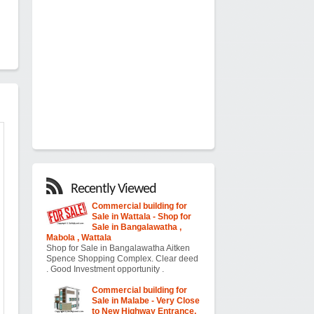
Recently Viewed
Commercial building for
Sale in Wattala - Shop for
Sale in Bangalawatha ,
Mabola , Wattala
Shop for Sale in Bangalawatha Aitken
Spence Shopping Complex. Clear deed
. Good Investment opportunity .
Commercial building for
Sale in Malabe - Very Close
to New Highway Entrance,