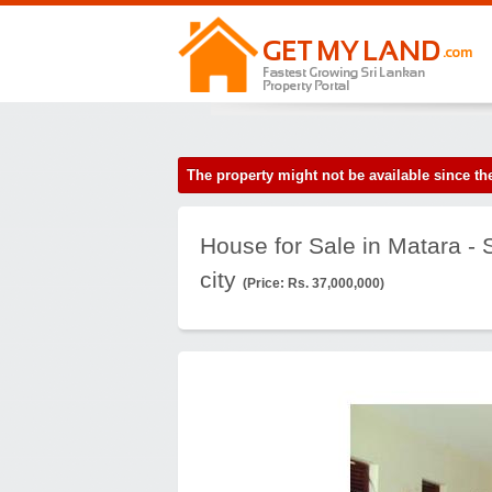
The property might not be available since 
House for Sale in Matara -
city
(Price: Rs. 37,000,000)