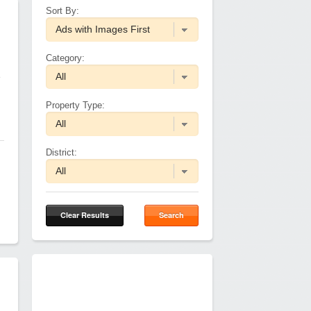
Sort By:
Category:
e
Property Type:
District:
Clear Results
Search