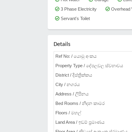
3 Phase Electricity
Overhead 
Servant's Toilet
Details
Ref No: / යොමු අංකය
Property Type / දේපලවල ස්වභාවය
District / දිස්ත්‍රික්කය
City / නගරය
Address / ලිපිනය
Bed Rooms / නිදන කාමර
Floors / මහල්
Land Area / ඉඩම් ප්‍රමාණය
Floor Area / නිවසේ ඇතුළත ප්රමාණය