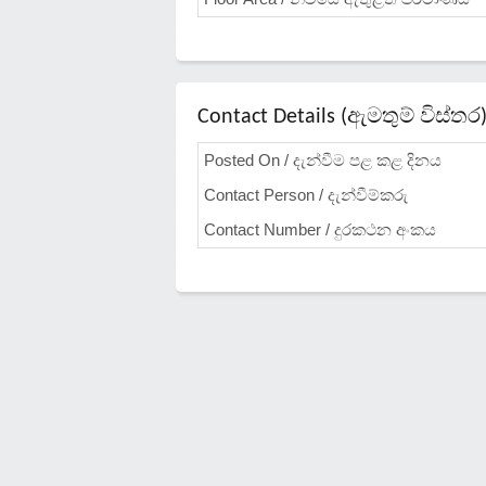
Contact Details (ඇමතුම් විස්තර
Posted On / දැන්වීම පළ කළ දිනය
Contact Person / දැන්වීම්කරු
Contact Number / දුරකථන අංකය