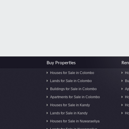
Buy Properties
Ren
Houses for Sale in Colombo
Ho
Lands for Sale in Colombo
Bu
Buildings for Sale in Colombo
Ap
Apartments for Sale in Colombo
Ho
Houses for Sale in Kandy
Ho
Lands for Sale in Kandy
Ho
Houses for Sale in Nuwaraeliya