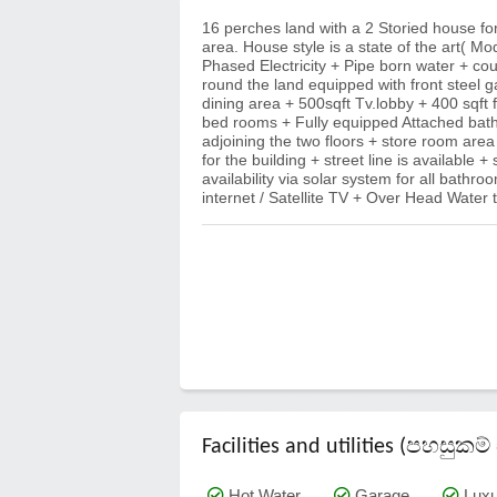
16 perches land with a 2 Storied house fo
area. House style is a state of the art( Mo
Phased Electricity + Pipe born water + cou
round the land equipped with front steel 
dining area + 500sqft Tv.lobby + 400 sqft
bed rooms + Fully equipped Attached bathr
adjoining the two floors + store room are
for the building + street line is available +
availability via solar system for all bat
internet / Satellite TV + Over Head Wate
Facilities and utilities (පහසු
Hot Water
Garage
Luxu