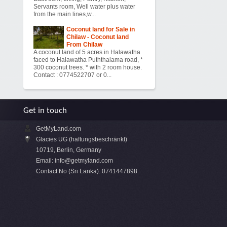
Servants room, Well water plus water
from the main lines,w...
Coconut land for Sale in
Chilaw - Coconut land
From Chilaw
A coconut land of 5 acres in Halawatha
faced to Halawatha Puththalama road, *
300 coconut trees. * with 2 room house.
Contact : 0774522707 or 0...
Get in touch
GetMyLand.com
Glacies UG (haftungsbeschränkt)
10719, Berlin, Germany
Email:
info@getmyland.com
Contact No (Sri Lanka): 0741447898