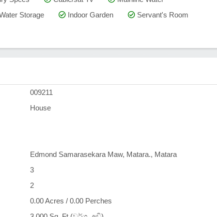
Water Storage
Indoor Garden
Servant's Room
009211
House
Edmond Samarasekara Maw, Matara., Matara
3
2
0.00 Acres / 0.00 Perches
3,000 Sq. Ft (වර්ග. අඩි)