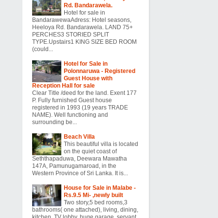
Rd. Bandarawela.
Hotel for sale in
BandarawewaAdress: Hotel seasons,
Heeloya Rd. Bandarawela. LAND 75+
PERCHES3 STORIED SPLIT
TYPE.Upstairs1 KING SIZE BED ROOM
(could...
Hotel for Sale in
Polonnaruwa - Registered
Guest House with
Reception Hall for sale
Clear Title /deed for the land. Exent 177
P. Fully furnished Guest house
registered in 1993 (19 years TRADE
NAME). Well functioning and
surrounding be...
Beach Villa
This beautiful villa is located
on the quiet coast of
Seththapaduwa, Deewara Mawatha
147A, Pamunugamaroad, in the
Western Province of Sri Lanka. It is...
House for Sale in Malabe -
Rs.9.5 Mi- ,newly built
Two story,5 bed rooms,3
bathrooms( one attached), living, dining,
kitchen, TV lobby, huge garage, servant