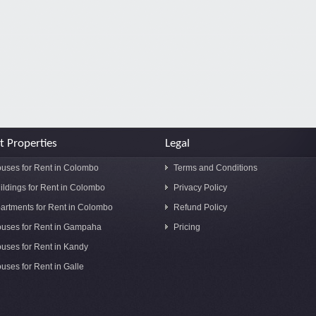
t Properties
Legal
uses for Rent in Colombo
Terms and Conditions
ildings for Rent in Colombo
Privacy Policy
artments for Rent in Colombo
Refund Policy
uses for Rent in Gampaha
Pricing
uses for Rent in Kandy
uses for Rent in Galle