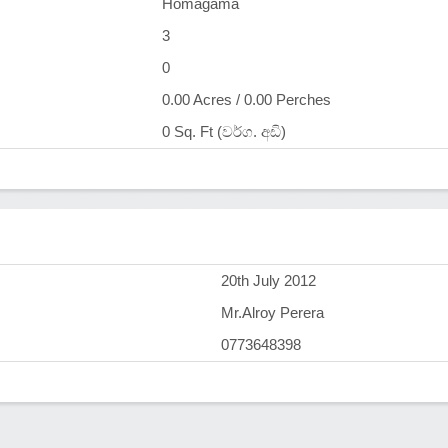
Homagama
3
0
0.00 Acres / 0.00 Perches
0 Sq. Ft (වර්ග. අඩි)
)
20th July 2012
Mr.Alroy Perera
0773648398