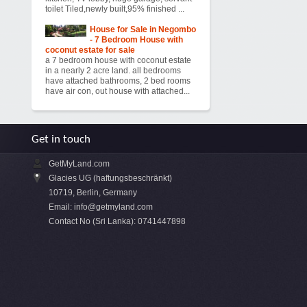
toilet Tiled,newly built,95% finished ...
House for Sale in Negombo
- 7 Bedroom House with
coconut estate for sale
a 7 bedroom house with coconut estate
in a nearly 2 acre land. all bedrooms
have attached bathrooms, 2 bed rooms
have air con, out house with attached...
Get in touch
GetMyLand.com
Glacies UG (haftungsbeschränkt)
10719, Berlin, Germany
Email:
info@getmyland.com
Contact No (Sri Lanka): 0741447898