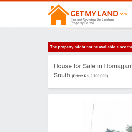
The property might not be available since 
House for Sale in Homagam
South
(Price: Rs. 2,700,000)