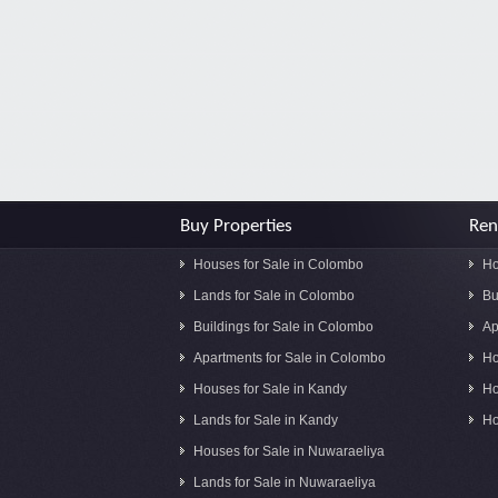
Buy Properties
Ren
Houses for Sale in Colombo
Ho
Lands for Sale in Colombo
Bu
Buildings for Sale in Colombo
Ap
Apartments for Sale in Colombo
Ho
Houses for Sale in Kandy
Ho
Lands for Sale in Kandy
Ho
Houses for Sale in Nuwaraeliya
Lands for Sale in Nuwaraeliya