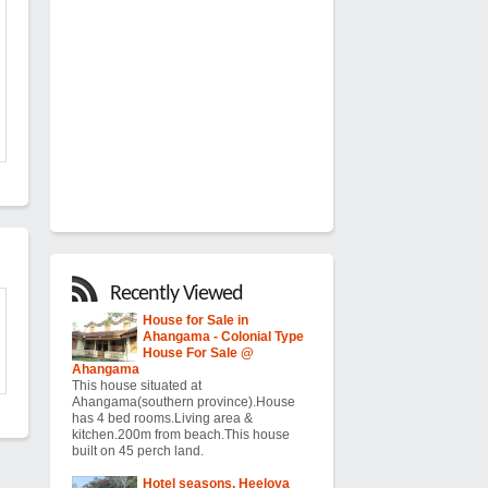
Recently Viewed
House for Sale in
Ahangama - Colonial Type
House For Sale @
Ahangama
This house situated at
Ahangama(southern province).House
has 4 bed rooms.Living area &
kitchen.200m from beach.This house
built on 45 perch land.
Hotel seasons, Heeloya