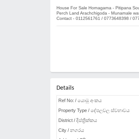
House For Sale Homagama - Pitipana South
Perch Land Arachchigoda - Munamale w
Contact - 0112561761 / 0773648398 / 0
Details
Ref No: / යොමු අංකය
Property Type / දේපලවල ස්වභාවය
District / දිස්ත්‍රික්කය
City / නගරය