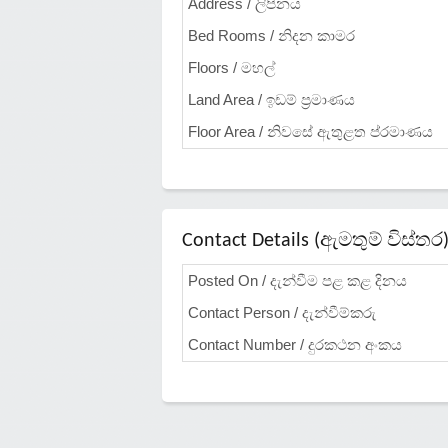
Address / ලිපිනය
Bed Rooms / නිදන කාමර
Floors / මහල්
Land Area / ඉඩම් ප්‍රමාණය
Floor Area / නිවසේ ඇතුළත ප්රමාණය
Contact Details (ඇමතුම් විස්තර
Posted On / දැන්වීම පළ කළ දිනය
Contact Person / දැන්වීම්කරු
Contact Number / දුරකථන අංකය