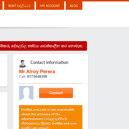
RENT (කුලියට)
MY ACCOUNT
BLOG
දැන්වීම්කරු දේපලවල තත්වය යාවත්කාලීන කර නොමැත.
Contact Information
Mr.Alroy Perera
Call:
0773648398
Contact
GetMyLand.com is not responsible
about the accuracy of the
advertisement / වෙළඳ දැන්වීමේ
නිරවද්‍යතාවය පිළිබඳව GetMyLand.com
වගකිව යුතු නොවේ