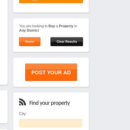
You are looking to
Buy
a
Property
in
Any District
Home
Clear Results
POST YOUR AD
Find your property
City: