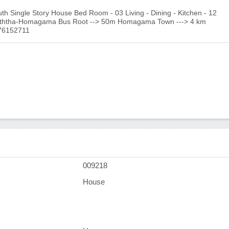
 Single Story House Bed Room - 03 Living - Dining - Kitchen - 12
aththa-Homagama Bus Root --> 50m Homagama Town ---> 4 km
776152711
009218
House