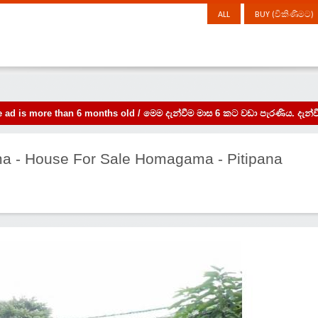
ALL
BUY (විකිණීමට)
the ad is more than 6 months old / මෙම දැන්වීම මාස 6 කට වඩා පැරණිය. 
a - House For Sale Homagama - Pitipana