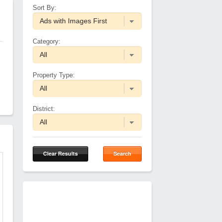
Sort By:
Category:
Property Type:
District:
Clear Results
Search