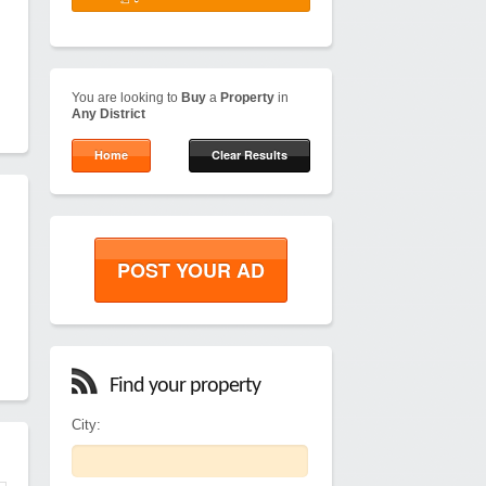
You are looking to
Buy
a
Property
in
Any District
Home
Clear Results
POST YOUR AD
Find your property
City: