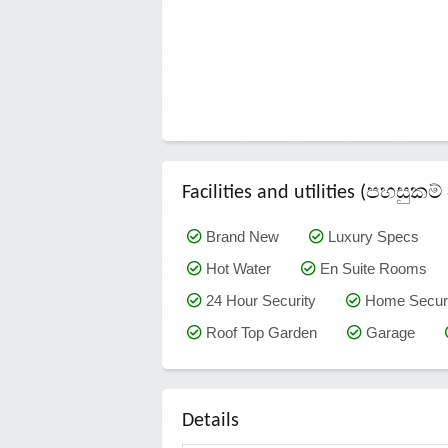
Facilities and utilities (පහසු
Brand New
Luxury Specs
Hot Water
En Suite Rooms
24 Hour Security
Home Securi
Roof Top Garden
Garage
Details