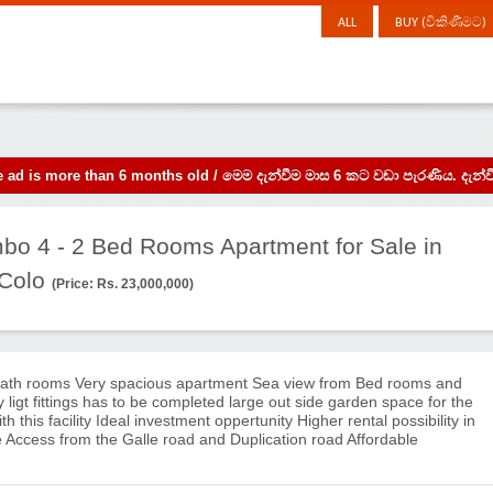
ALL
BUY (විකිණීමට)
the ad is more than 6 months old / මෙම දැන්වීම මාස 6 කට වඩා පැරණිය. 
mbo 4 - 2 Bed Rooms Apartment for Sale in
 Colo
(Price: Rs. 23,000,000)
ath rooms Very spacious apartment Sea view from Bed rooms and
y ligt fittings has to be completed large out side garden space for the
 this facility Ideal investment oppertunity Higher rental possibility in
 Access from the Galle road and Duplication road Affordable