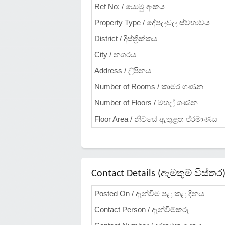
Ref No: / යොමු අංකය
Property Type / දේපලවල ස්වභාවය
District / දිස්ත්‍රික්කය
City / නගරය
Address / ලිපිනය
Number of Rooms / කාමර ගණන
Number of Floors / මහල් ගණන
Floor Area / නිවසේ ඇතුළත ප්රමාණය
Contact Details (ඇමතුම් විස්තර
Posted On / දැන්වීම පළ කළ දිනය
Contact Person / දැන්වීම්කරු