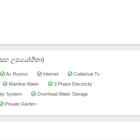
කම් සහ උපයෝගිතා)
Ac Rooms
Internet
Cable/sat Tv
Mainline Water
3 Phase Electricity
ty System
Overhead Water Storage
Private Garden