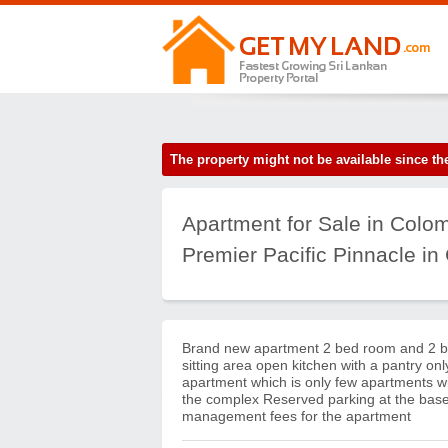
The property might not be available since 
Apartment for Sale in Colo
Premier Pacific Pinnacle in
Brand new apartment 2 bed room and 2 b
sitting area open kitchen with a pantry onl
apartment which is only few apartments with
the complex Reserved parking at the base
management fees for the apartment