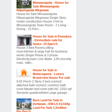
Minuwangoda - House for
Sale Minuwangoda
Nilpanagoda Wegouwa
House for Sale Minuwangoda
Nilpanagoda Wegouwa Single Story
Under construction House 3 Km to
Minuwangoda Town Room - 2 Living -
Dining - 15 Perc...
House for Sale in Panadura
- Emmediate sale for
house -15.5perch
House 3 Bed Rooms,sitting
room,kitchen & large hall for business
works.Single Phase & 3 phase
Electricity,main Line Water ,12ft concrete
road., sittin...
House for Sale in
Maharagama - Luxury
Brand new House For sale
9.65 Perch 2 Story 3 bed rooms/2
attached bath rooms/1 common bath
room Master bed room with A/C 2250 sqf
Servants quarters/toilet Large garage ...
Bare Land for Sale in
Dehiwala - DW-LS 01/168p
Land For Sale 1.5million
Per Perch