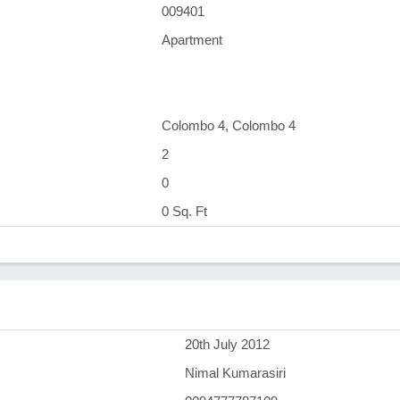
009401
Apartment
Colombo 4, Colombo 4
2
0
0 Sq. Ft
)
20th July 2012
Nimal Kumarasiri