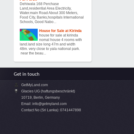
Dehiwala 168 Perchase
Land,residential Area Electricity,
Water.main Road About 300 Meters,
Food City, Banks,hospitals International
Schools, Good Nabo...
House for Sale at Kirinda
house for sale at kirinda
nomal house 4 rooms with
land.land size long 47m and width
48m. very close to yala national park.
near the beau...
Get in touch
GetMyLand.com
Glacies UG (haftungsbeschränkt)
10719, Berlin, Germany
Email:
info@getmyland.com
Contact No (Sri Lanka): 0741447898