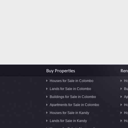
Buy Properties
Ren
Houses for Sale in Colombo
Ho
Lands for Sale in Colombo
Bu
Buildings for Sale in Colombo
Ap
Apartments for Sale in Colombo
Ho
Houses for Sale in Kandy
Ho
Lands for Sale in Kandy
Ho