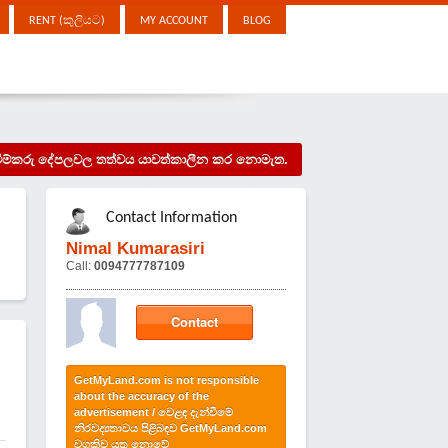
RENT (කුලියට)
MY ACCOUNT
BLOG
දැන්වීම්කරු දේපලවල තත්වය යාවත්කාලීන කර නොමැත.
Contact Information
Nimal Kumarasiri
Call:
0094777787109
Contact
GetMyLand.com is not responsible
about the accuracy of the
advertisement / වෙළඳ දැන්වීමේ
නිරවද්‍යතාවය පිළිබඳව GetMyLand.com
වගකිව යුතු නොවේ