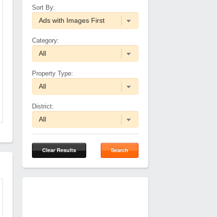
Sort By:
Category:
Property Type:
District:
Clear Results
Search