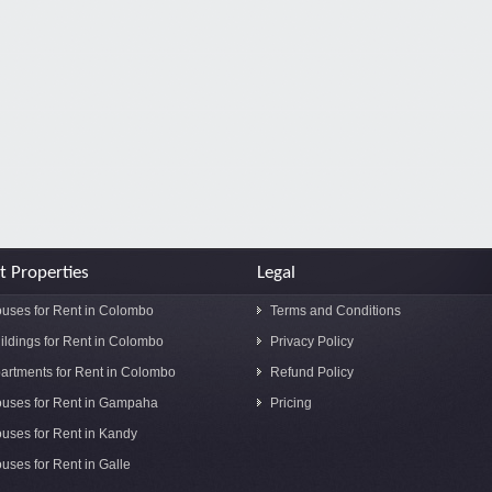
t Properties
Legal
uses for Rent in Colombo
Terms and Conditions
ildings for Rent in Colombo
Privacy Policy
artments for Rent in Colombo
Refund Policy
uses for Rent in Gampaha
Pricing
uses for Rent in Kandy
uses for Rent in Galle