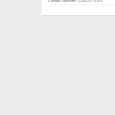
Contact Number / දුරකථන අංකය