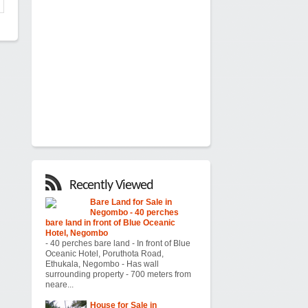
Recently Viewed
Bare Land for Sale in
Negombo - 40 perches
bare land in front of Blue Oceanic
Hotel, Negombo
- 40 perches bare land - In front of Blue
Oceanic Hotel, Poruthota Road,
Ethukala, Negombo - Has wall
surrounding property - 700 meters from
neare...
House for Sale in