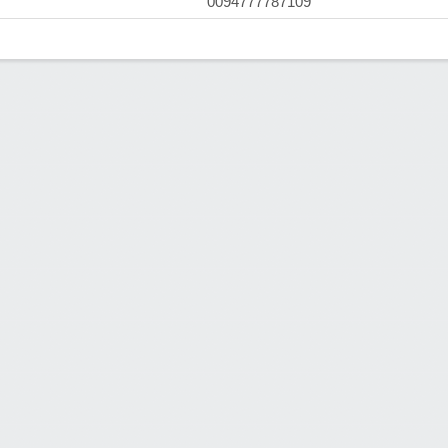
0094777787109