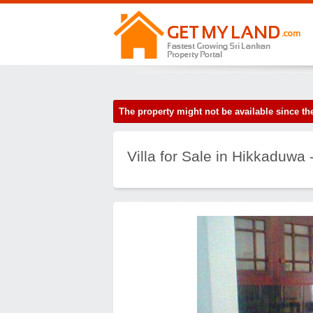
The property might not be available since 
Villa for Sale in Hikkaduwa -