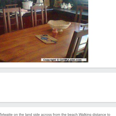
 Telwatte on the land side across from the beach.Walking distance to