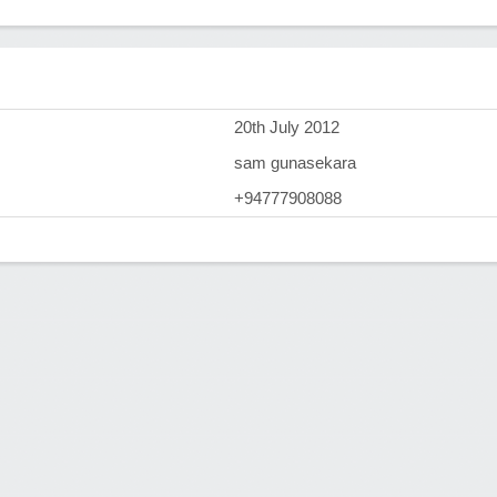
)
20th July 2012
sam gunasekara
+94777908088