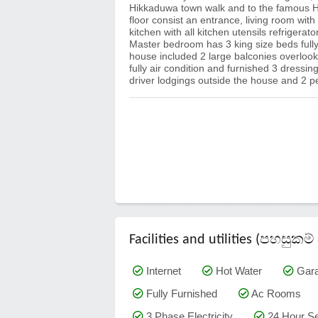
Hikkaduwa town walk and to the famous H
floor consist an entrance, living room with
kitchen with all kitchen utensils refriger
Master bedroom has 3 king size beds fully
house included 2 large balconies overloo
fully air condition and furnished 3 dressing
driver lodgings outside the house and 2
Facilities and utilities (පහසු
Internet
Hot Water
Gar
Fully Furnished
Ac Rooms
3 Phase Electricity
24 Hour Se