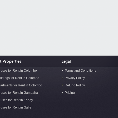
t Properties
Legal
uses for Rent in Colombo
Terms and Conditions
ildings for Rent in Colombo
Privacy Policy
artments for Rent in Colombo
Refund Policy
uses for Rent in Gampaha
Pricing
uses for Rent in Kandy
uses for Rent in Galle