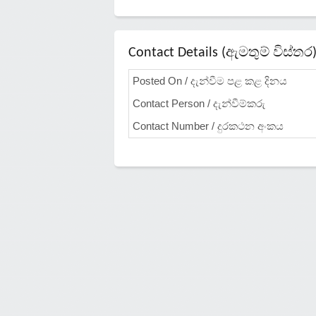
Contact Details (ඇමතුම් විස්තර
Posted On / දැන්වීම පළ කළ දිනය
Contact Person / දැන්වීම්කරු
Contact Number / දුරකථන අංකය