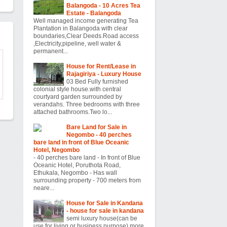
Balangoda - 10 Acres Tea
Estate - Balangoda
Well managed income generating Tea
Plantation in Balangoda with clear
boundaries,Clear Deeds.Road access
,Electricity,pipeline, well water &
permanent...
House for Rent/Lease in
Rajagiriya - Luxury House
03 Bed Fully furnished
colonial style house.with central
courtyard garden surrounded by
verandahs. Three bedrooms with three
attached bathrooms.Two lo...
Bare Land for Sale in
Negombo - 40 perches
bare land in front of Blue Oceanic
Hotel, Negombo
- 40 perches bare land - In front of Blue
Oceanic Hotel, Poruthota Road,
Ethukala, Negombo - Has wall
surrounding property - 700 meters from
neare...
House for Sale in Kandana
- house for sale in kandana
semi luxury house(can be
use for living or business purpose) more