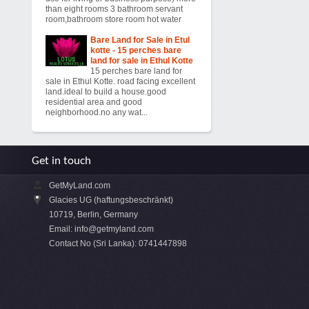
than eight rooms 3 bathroom servant
room,bathroom store room hot water
Bare Land for Sale in Etul
kotte - 15 perches bare
land for sale in Ethul Kotte
15 perches bare land for
sale in Ethul Kotte. road facing excellent
land.ideal to build a house.good
residential area and good
neighborhood.no any wat...
Get in touch
GetMyLand.com
Glacies UG (haftungsbeschränkt)
10719, Berlin, Germany
Email:
info@getmyland.com
Contact No (Sri Lanka): 0741447898