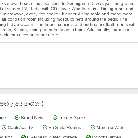
ikkaduwa beach.It is also close to Seenigama Dewalaya. The ground
 flat screen TV, Radio with CD player. Also there is a Dining room and
ator, microwave, oven, rice cooker, blender dining table and many more.
 air condition room including mosquito nets around the beds. The
king Indian Ocean. The house consists of 3 bedrooms/3bathrooms with
 table, 3 beds, dining room table and chairs. Additionally, there is a
 people can accommodate there.
කම් සහ උපයෝගිතා)
age
Brand New
Luxury Specs
Cable/sat Tv
En Suite Rooms
Mainline Water
curity
Overhead Water Storage
Indoor Garden