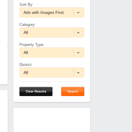
Sort By:
Category:
Property Type:
District:
Clear Results
Search