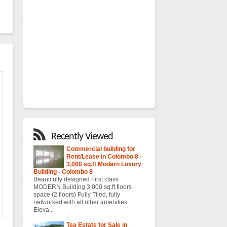
Recently Viewed
Commercial building for
Rent/Lease in Colombo 8 -
3,000 sq.ft Modern Luxury
Building - Colombo 8
Beautifully designed First class
MODERN Building 3,000 sq.ft floors
space (2 floors) Fully Tiled, fully
networked with all other amenities
Eleva...
Tea Estate for Sale in