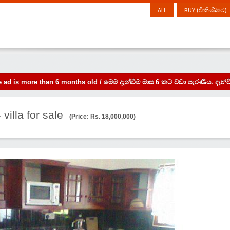
ALL
BUY (විකිණීමට)
the ad is more than 6 months old / මෙම දැන්වීම මාස 6 කට වඩා පැරණිය. 
 villa for sale
(Price: Rs. 18,000,000)