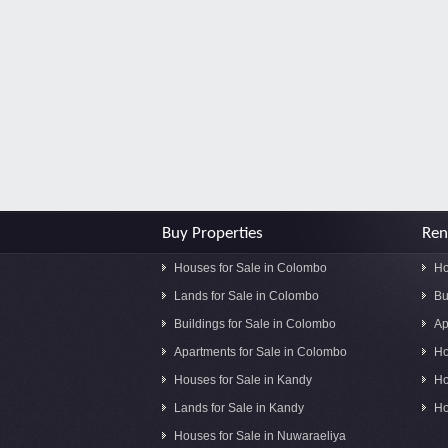
Buy Properties
Ren
Houses for Sale in Colombo
Ho
Lands for Sale in Colombo
Bu
Buildings for Sale in Colombo
Ap
Apartments for Sale in Colombo
Ho
Houses for Sale in Kandy
Ho
Lands for Sale in Kandy
Ho
Houses for Sale in Nuwaraeliya