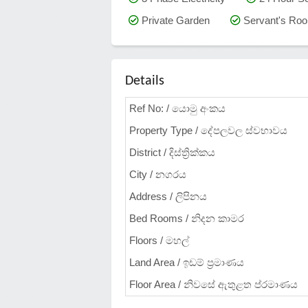
Private Garden
Servant's Ro
Details
Ref No: / යොමු අංකය
Property Type / දේපලවල ස්වභාවය
District / දිස්ත්‍රික්කය
City / නගරය
Address / ලිපිනය
Bed Rooms / නිදන කාමර
Floors / මහල්
Land Area / ඉඩම් ප්‍රමාණය
Floor Area / නිවසේ ඇතුළත ප්රමාණය