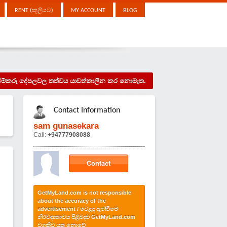
RENT (කුලියට)
MY ACCOUNT
BLOG
දැන්වීම්කරු දේපලවල තත්වය යාවත්කාලීන කර නොමැත.
Contact Information
sam gunasekara
Call:
+94777908088
Contact
GetMyLand.com is not responsible
about the accuracy of the
advertisement / වෙළඳ දැන්වීමේ
නිරවද්‍යතාවය පිළිබඳව GetMyLand.com
වගකිව යුතු නොවේ