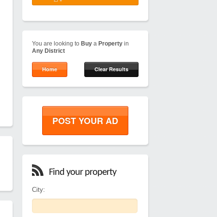
You are looking to
Buy
a
Property
in
Any District
Home
Clear Results
POST YOUR AD
Find your property
City: