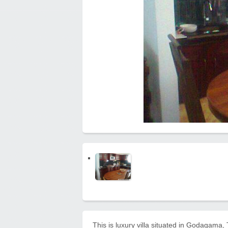
This is luxury villa situated in Godagama,