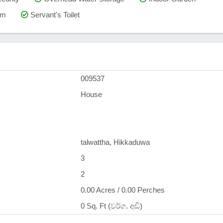
om
Servant's Toilet
009537
House
talwattha, Hikkaduwa
3
2
0.00 Acres / 0.00 Perches
0 Sq. Ft (වර්ග. අඩි)