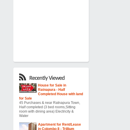
Recently Viewed
House for Sale in
Ratnapura - Half
Completed House with land
for Sale
45 Purchases & near Ratnapura Town,
Half completed (3 bed rooms,Sitting
room with dining area) Electricity &
Water
Apartment for Rent/Lease
in Colombo 8 - Trillium