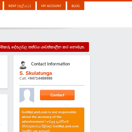
RENT (කුලියට)
MY ACCOUNT
BLOG
දැන්වීම්කරු දේපලවල තත්වය යාවත්කාලීන කර නොමැත.
Contact Information
S. Skulatunga
Call:
+94714488986
Contact
GetMyLand.com is not responsible
about the accuracy of the
advertisement / වෙළඳ දැන්වීමේ
නිරවද්‍යතාවය පිළිබඳව GetMyLand.com
වගකිව යුතු නොවේ