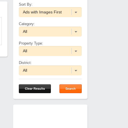
Sort By:
Category:
Property Type:
District:
Clear Results
Search