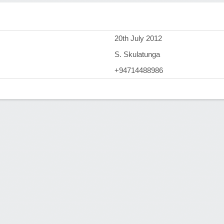
)
20th July 2012
S. Skulatunga
+94714488986