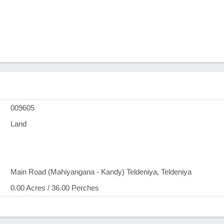
009605
Land
Main Road (Mahiyangana - Kandy) Teldeniya, Teldeniya
0.00 Acres / 36.00 Perches