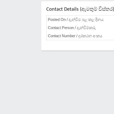
Contact Details (ඇමතුම් විස්තර
Posted On / දැන්වීම පළ කළ දිනය
Contact Person / දැන්වීම්කරු
Contact Number / දුරකථන අංකය