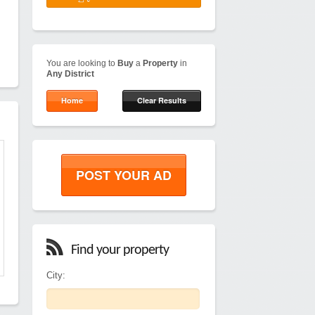
You are looking to
Buy
a
Property
in
Any District
Home
Clear Results
POST YOUR AD
Find your property
City: