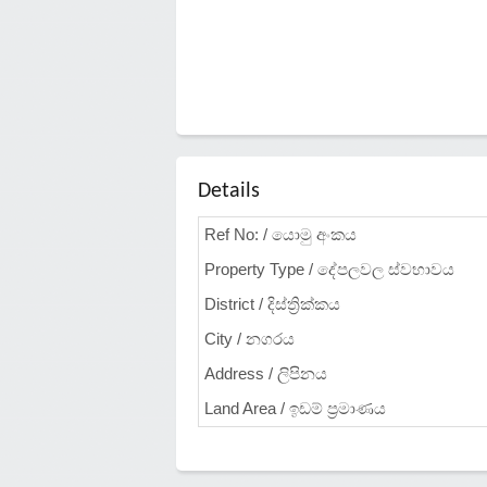
Details
Ref No: / යොමු අංකය
Property Type / දේපලවල ස්වභාවය
District / දිස්ත්‍රික්කය
City / නගරය
Address / ලිපිනය
Land Area / ඉඩම් ප්‍රමාණය