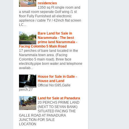
residencies
1350 sq Ft single room and
a small room seperate Golf wing /1 st
floor Fully Furnished all electronic
applience / cable TV / 42inch flat screen
LC...
Bare Land for Sale in
Narammala - The best
prime land Narammala -
Facing Colombo 5 Main Road
17 perches of bare land located in the
Narammala town area. (Facing
Colombo 5 main road). three face
electricity,pipe born water and telephone
availab...
House for Sale in Galle -
House and Land
Official No:G95,Galle
perch:27
Land for Sale at Panadura
20 PERCHS PRIME LAND
(NEXT TO SEYAN BANK)
SITUATED FACING THE
GALLE ROAD AT PANADURA
JUNCTION-FOR SALE
LOCATION