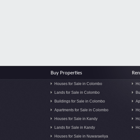
Buy Properties
Ren
Houses for Sale in Colombo
Ho
Lands for Sale in Colombo
Bu
Buildings for Sale in Colombo
Ap
Apartments for Sale in Colombo
Ho
Houses for Sale in Kandy
Ho
Lands for Sale in Kandy
Ho
Houses for Sale in Nuwaraeliya