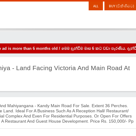
ALL
BUY (විකිණීමට)
the ad is more than 6 months old / මෙම දැන්වීම මාස 6 කට වඩා පැරණිය. 
niya - Land Facing Victoria And Main Road At
 And Mahiyangana - Kandy Main Road For Sale. Extent 36 Perches.
Land. Ideal For A Business Such As A Reception Hall/ Restaurant/
l Complex And Even For Residential Purposes. Or Open For Offers
th A Restaurant And Guest House Development. Price Rs. 150,000/- Pp