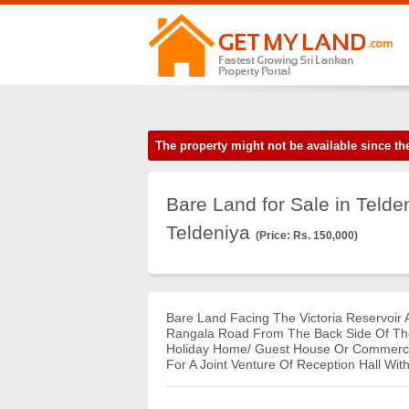
The property might not be available since 
Bare Land for Sale in Telde
Teldeniya
(Price: Rs. 150,000)
Bare Land Facing The Victoria Reservoir
Rangala Road From The Back Side Of The 
Holiday Home/ Guest House Or Commercia
For A Joint Venture Of Reception Hall Wi