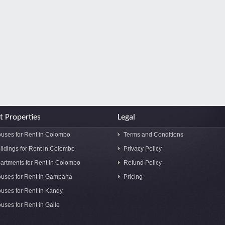
t Properties
Legal
uses for Rent in Colombo
Terms and Conditions
ildings for Rent in Colombo
Privacy Policy
artments for Rent in Colombo
Refund Policy
uses for Rent in Gampaha
Pricing
uses for Rent in Kandy
uses for Rent in Galle