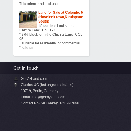
This prime land is situate...
Land for Sale at Colombo 5
(Havelock town,Kirulapane
South)
15 perches land sale at
Chithra Lane -Col-05 !
* 3Rd block form the Chithra Lane -COL-
05
* suitable for residential or commercial
* sale pri...
Get in touch
GetMyLand.com
Glacies UG (haftungsbeschränkt)
10719, Berlin, Germany
Email:
info@getmyland.com
Contact No (Sri Lanka): 0741447898