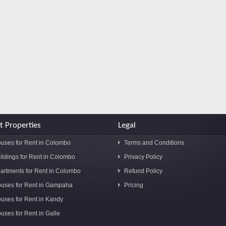
t Properties
Legal
uses for Rent in Colombo
Terms and Conditions
ildings for Rent in Colombo
Privacy Policy
artments for Rent in Colombo
Refund Policy
uses for Rent in Gampaha
Pricing
uses for Rent in Kandy
uses for Rent in Galle