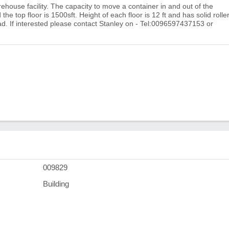
house facility. The capacity to move a container in and out of the
he top floor is 1500sft. Height of each floor is 12 ft and has solid rolle
ad. If interested please contact Stanley on - Tel:0096597437153 or
009829
Building