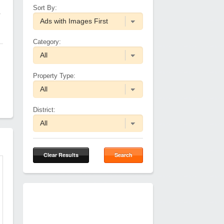
Sort By:
r
Category:
Property Type:
District:
Clear Results
Search