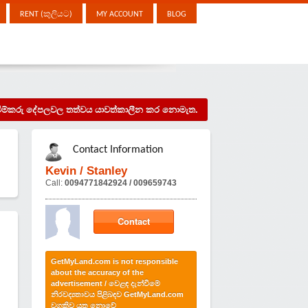
RENT (කුලියට)
MY ACCOUNT
BLOG
දැන්වීම්කරු දේපලවල තත්වය යාවත්කාලීන කර නොමැත.
Contact Information
Kevin / Stanley
Call:
0094771842924 / 009659743
Contact
GetMyLand.com is not responsible
about the accuracy of the
advertisement / වෙළඳ දැන්වීමේ
නිරවද්‍යතාවය පිළිබඳව GetMyLand.com
වගකිව යුතු නොවේ