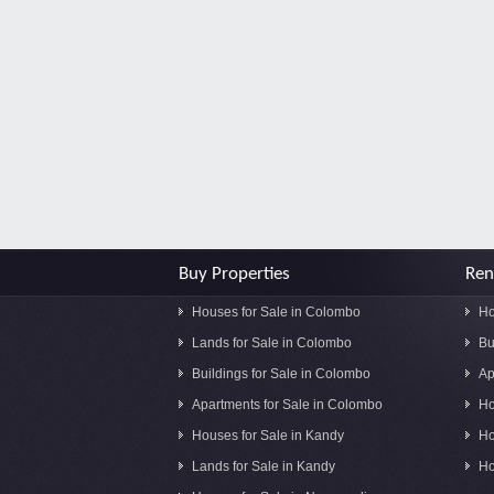
Buy Properties
Ren
Houses for Sale in Colombo
Ho
Lands for Sale in Colombo
Bu
Buildings for Sale in Colombo
Ap
Apartments for Sale in Colombo
Ho
Houses for Sale in Kandy
Ho
Lands for Sale in Kandy
Ho