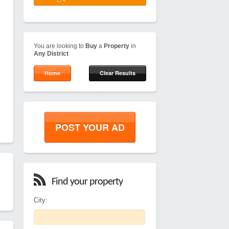
You are looking to
Buy
a
Property
in
Any District
Home
Clear Results
POST YOUR AD
Find your property
City: