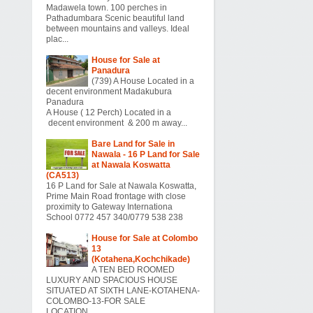
Madawela town. 100 perches in
Pathadumbara Scenic beautiful land
between mountains and valleys. Ideal
plac...
House for Sale at
Panadura
(739) A House Located in a
decent environment Madakubura
Panadura
A House ( 12 Perch) Located in a
decent environment & 200 m away...
Bare Land for Sale in
Nawala - 16 P Land for Sale
at Nawala Koswatta
(CA513)
16 P Land for Sale at Nawala Koswatta,
Prime Main Road frontage with close
proximity to Gateway Internationa
School 0772 457 340/0779 538 238
House for Sale at Colombo
13
(Kotahena,Kochchikade)
A TEN BED ROOMED
LUXURY AND SPACIOUS HOUSE
SITUATED AT SIXTH LANE-KOTAHENA-
COLOMBO-13-FOR SALE
LOCATION