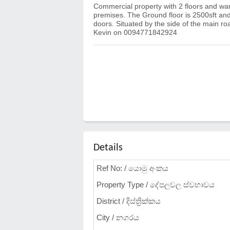
Commercial property with 2 floors and ware
premises. The Ground floor is 2500sft and t
doors. Situated by the side of the main ro
Kevin on 0094771842924
Details
Ref No: / යොමු අංකය
Property Type / දේපලවල ස්වභාවය
District / දිස්ත්‍රික්කය
City / නගරය