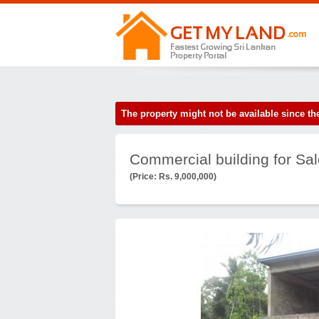
The property might not be available since 
Commercial building for Sal
(Price: Rs. 9,000,000)