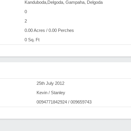
Kanduboda,Delgoda, Gampaha, Delgoda
0
2
0.00 Acres / 0.00 Perches
0 Sq. Ft
)
25th July 2012
Kevin / Stanley
0094771842924 / 009659743