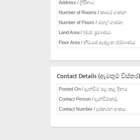
Address / ලිපිනය
Number of Rooms / කාමර ගණන
Number of Floors / මහල් ගණන
Land Area / ඉඩම් ප්‍රමාණය
Floor Area / නිවසේ ඇතුළත ප්රමාණය
Contact Details (ඇමතුම් විස්තර
Posted On / දැන්වීම පළ කළ දිනය
Contact Person / දැන්වීම්කරු
Contact Number / දුරකථන අංකය