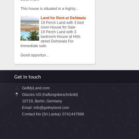
This house is situated in a highly...
Land for Rent at Dehiwala
19 Perch Land with 3 bed
room House for Sale
19 Perch Land with 3
bedroom House at Hills
street Dehiwala For
Immediate sale.
Good opportun...
Get in touch
GetMyLand.com
Glacies UG (haftungsbeschränkt)
10719, Berlin, Germany
Email:
info@getmyland.com
Contact No (Sri Lanka): 0741447898