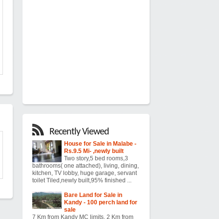
Recently Viewed
House for Sale in Malabe -
Rs.9.5 Mi- ,newly built
Two story,5 bed rooms,3
bathrooms( one attached), living, dining,
kitchen, TV lobby, huge garage, servant
toilet Tiled,newly built,95% finished ...
Bare Land for Sale in
Kandy - 100 perch land for
sale
7 Km from Kandy MC limits. 2 Km from