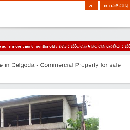
ALL
BUY (විකිණීමට)
the ad is more than 6 months old / මෙම දැන්වීම මාස 6 කට වඩා පැරණිය. 
e in Delgoda - Commercial Property for sale