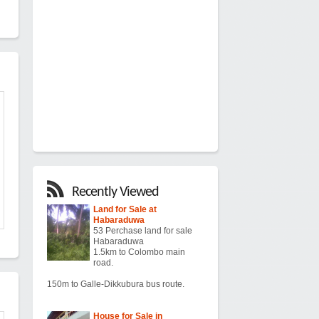
Recently Viewed
Land for Sale at
Habaraduwa
53 Perchase land for sale
Habaraduwa
1.5km to Colombo main
road.
150m to Galle-Dikkubura bus route.
House for Sale in