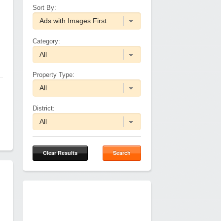
Sort By:
Category:
Property Type:
District:
Clear Results
Search