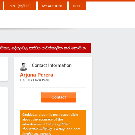
RENT (කුලියට)
MY ACCOUNT
BLOG
දැන්වීම්කරු දේපලවල තත්වය යාවත්කාලීන කර නොමැත.
Contact Information
Arjuna Perera
Call:
0714743528
Contact
GetMyLand.com is not responsible
about the accuracy of the
advertisement / වෙළඳ දැන්වීමේ
නිරවද්‍යතාවය පිළිබඳව GetMyLand.com
වගකිව යුතු නොවේ