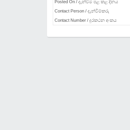
Posted On / දැන්වීම පළ කළ දිනය
Contact Person / දැන්වීම්කරු
Contact Number / දුරකථන අංකය