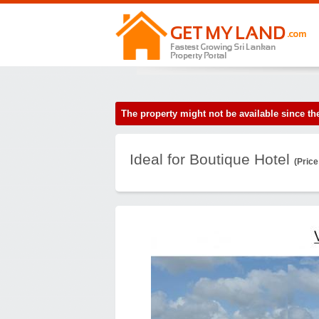
The property might not be available since 
Ideal for Boutique Hotel
(Price