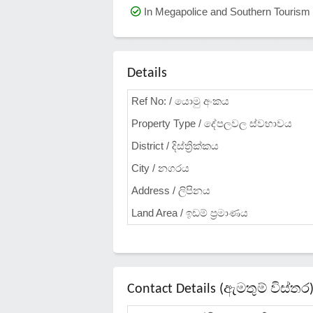
In Megapolice and Southern Touris
Details
Ref No: / යොමු අංකය
Property Type / දේපලවල ස්වභාවය
District / දිස්ත්‍රික්කය
City / නගරය
Address / ලිපිනය
Land Area / ඉඩම් ප්‍රමාණය
Contact Details (ඇමතුම් විස්තර