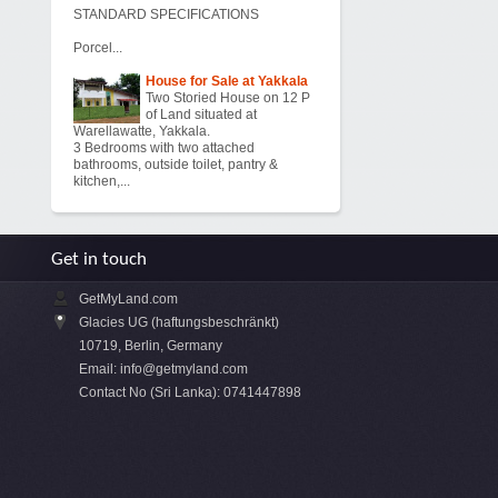
STANDARD SPECIFICATIONS
Porcel...
House for Sale at Yakkala
Two Storied House on 12 P
of Land situated at
Warellawatte, Yakkala.
3 Bedrooms with two attached
bathrooms, outside toilet, pantry &
kitchen,...
Get in touch
GetMyLand.com
Glacies UG (haftungsbeschränkt)
10719, Berlin, Germany
Email:
info@getmyland.com
Contact No (Sri Lanka): 0741447898