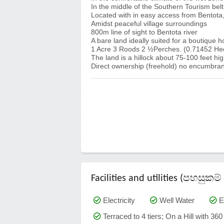
In the middle of the Southern Tourism belt
Located with in easy access from Bentot
Amidst peaceful village surroundings
800m line of sight to Bentota river
A bare land ideally suited for a boutique h
1 Acre 3 Roods 2 ½Perches. (0.71452 He
The land is a hillock about 75-100 feet hig
Direct ownership (freehold) no encumbran
Facilities and utilities (පහසු
Electricity
Well Water
E
Terraced to 4 tiers; On a Hill with 36