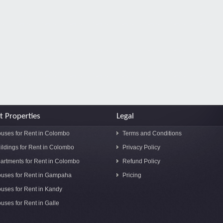
t Properties
Legal
uses for Rent in Colombo
Terms and Conditions
ildings for Rent in Colombo
Privacy Policy
artments for Rent in Colombo
Refund Policy
uses for Rent in Gampaha
Pricing
uses for Rent in Kandy
uses for Rent in Galle