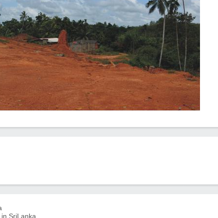
a
 in SriLanka