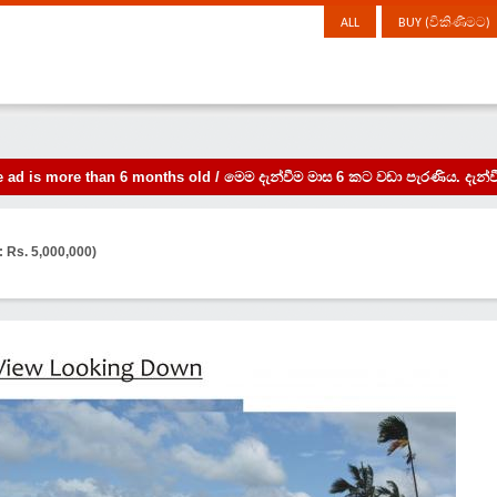
ALL
BUY (විකිණීමට)
the ad is more than 6 months old / මෙම දැන්වීම මාස 6 කට වඩා පැරණිය. 
: Rs. 5,000,000)