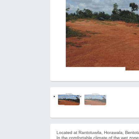
Located at Rantotuwila, Horawala, Bentot
In the comfortable climate of the wet zone