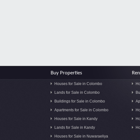
Buy Properties
Ren
Houses for Sale in Colombo
Ho
Lands for Sale in Colombo
Bu
Buildings for Sale in Colombo
Ap
Apartments for Sale in Colombo
Ho
Houses for Sale in Kandy
Ho
Lands for Sale in Kandy
Ho
Houses for Sale in Nuwaraeliya