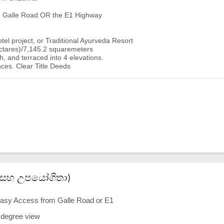
a, Galle Road OR the E1 Highway
otel project, or Traditional Ayurveda Resort
ctares)/7,145.2 squaremeters
h, and terraced into 4 elevations.
ces. Clear Title Deeds
කම් සහ උපයෝගිතා)
asy Access from Galle Road or E1
0 degree view