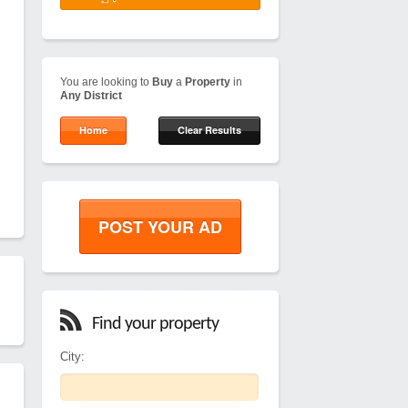
You are looking to
Buy
a
Property
in
Any District
Home
Clear Results
POST YOUR AD
Find your property
City: