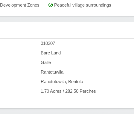
m Development Zones
Peaceful village surroundings
010207
Bare Land
Galle
Rantotuwila
Ranototuwila, Bentota
1.70 Acres / 282.50 Perches
)