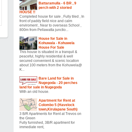
Battaramulla - 6 BR , 9
perch with 2 storied
HOUSE !!
Completed house for sale , Fully tiled , In
front of paddy field nice and calm
enviroment , Near to overseas School ,
800m from Pellawatta junctio...
House for Sale in
Kohuwala - Kohuwela
House For Sale
This house is situated in a tranquil &
peaceful, highly residential & well
secured convenient & scenic location
about 100 meters from the Kohuwela@
K...
Bare Land for Sale in
Nugegoda - 20 perches
land for sale in Nugegoda
With an old house.
Apartment for Rent at
Colombo 5 (Havelock
town,Kirulapane South)
3 B/R Apartments for Rent at Trevos on
the Green
Fully furnished, 3B/R apartment for
immediate rent,