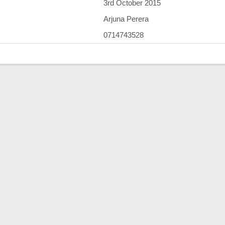
3rd October 2015
Arjuna Perera
0714743528