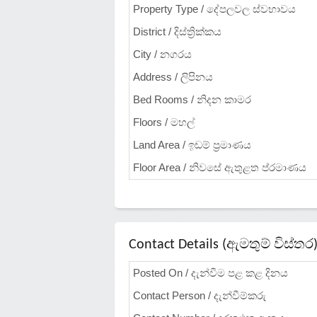
Property Type / දේපලවල ස්වභාවය
District / දිස්ත්‍රික්කය
City / නගරය
Address / ලිපිනය
Bed Rooms / නිදන කාමර
Floors / මහල්
Land Area / ඉඩම් ප්‍රමාණය
Floor Area / නිවසේ ඇතුළත ප්රමාණය
Contact Details (ඇමතුම් විස්තර
Posted On / දැන්වීම පළ කළ දිනය
Contact Person / දැන්වීම්කරු