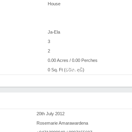
House
Ja-Ela
3
2
0.00 Acres / 0.00 Perches
0 Sq. Ft (වර්ග. අඩි)
)
20th July 2012
Rosemarie Amarawardena