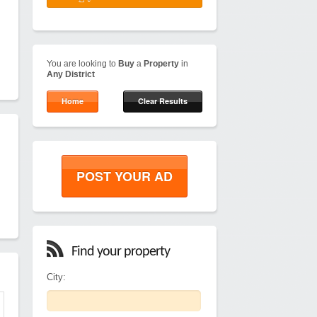
You are looking to
Buy
a
Property
in
Any District
Home
Clear Results
POST YOUR AD
Find your property
City: