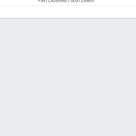
+94713099940 / 0097155697