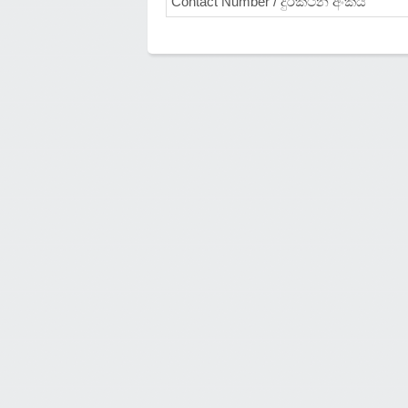
Contact Number / දුරකථන අංකය