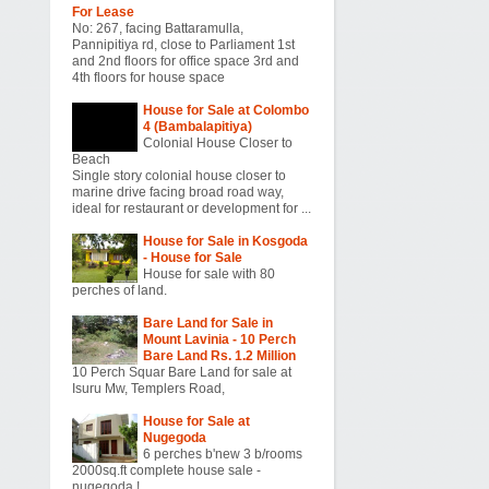
For Lease
No: 267, facing Battaramulla,
Pannipitiya rd, close to Parliament 1st
and 2nd floors for office space 3rd and
4th floors for house space
House for Sale at Colombo
4 (Bambalapitiya)
Colonial House Closer to
Beach
Single story colonial house closer to
marine drive facing broad road way,
ideal for restaurant or development for ...
House for Sale in Kosgoda
- House for Sale
House for sale with 80
perches of land.
Bare Land for Sale in
Mount Lavinia - 10 Perch
Bare Land Rs. 1.2 Million
10 Perch Squar Bare Land for sale at
Isuru Mw, Templers Road,
House for Sale at
Nugegoda
6 perches b'new 3 b/rooms
2000sq.ft complete house sale -
nugegoda !