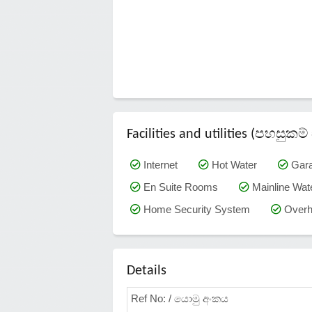
Facilities and utilities (පහසු
Internet
Hot Water
Gar
En Suite Rooms
Mainline Wat
Home Security System
Overh
Details
Ref No: / යොමු අංකය