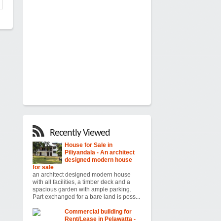
Recently Viewed
House for Sale in
Piliyandala - An architect
designed modern house
for sale
an architect designed modern house
with all facilities, a timber deck and a
spacious garden with ample parking.
Part exchanged for a bare land is poss...
Commercial building for
Rent/Lease in Pelawatta -