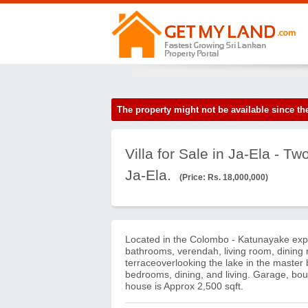
The property might not be available since 
Villa for Sale in Ja-Ela - T
Ja-Ela.
(Price: Rs. 18,000,000)
Located in the Colombo - Katunayake expr
bathrooms, verendah, living room, dining 
terraceoverlooking the lake in the master
bedrooms, dining, and living. Garage, bou
house is Approx 2,500 sqft.