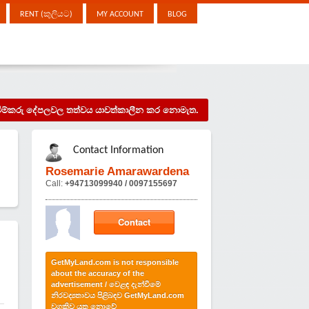
RENT (කුලියට)
MY ACCOUNT
BLOG
දැන්වීම්කරු දේපලවල තත්වය යාවත්කාලීන කර නොමැත.
Contact Information
Rosemarie Amarawardena
Call:
+94713099940 / 0097155697
Contact
GetMyLand.com is not responsible
about the accuracy of the
advertisement / වෙළඳ දැන්වීමේ
නිරවද්‍යතාවය පිළිබඳව GetMyLand.com
වගකිව යුතු නොවේ