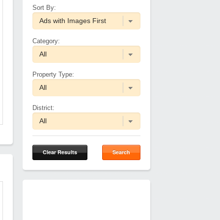
Sort By:
Category:
Property Type:
District:
Clear Results
Search