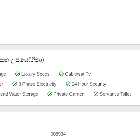
කම් සහ උපයෝගිතා)
age
Luxury Specs
Cable/sat Tv
er
3 Phase Electricity
24 Hour Security
ead Water Storage
Private Garden
Servant's Toilet
008934