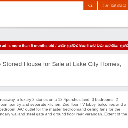
ALL
BUY (විකිණීමට)
the ad is more than 6 months old / මෙම දැන්වීම මාස 6 කට වඩා පැරණිය. 
wo Storied House for Sale at Lake City Homes,
essway, a luxury 2 stories on a 12.4perches land. 3 bedrooms, 2
room,pantry and separate kitchen, 2nd floor TV lobby, balconies and a
 bedroom. A/C outlet for the master bedroomand ceiling fans for the
ndary walland steel gate and ground floor rear verandah. Extent of the